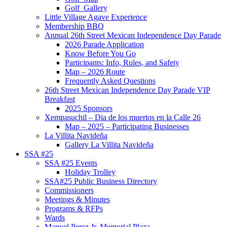
Golf_Gallery
Little Village Agave Experience
Membership BBQ
Annual 26th Street Mexican Independence Day Parade
2026 Parade Application
Know Before You Go
Participants: Info, Rules, and Safety
Map – 2026 Route
Frequently Asked Questions
26th Street Mexican Independence Day Parade VIP
Breakfast
2025 Sponsors
Xempasuchil – Dia de los muertos en la Calle 26
Map – 2025 – Participating Businesses
La Villita Navideña
Gallery La Villita Navideña
SSA #25
SSA #25 Events
Holiday Trolley
SSA#25 Public Business Directory
Commissioners
Meetings & Minutes
Programs & RFPs
Wards
Manuel Perez Jr. Memorial Plaza