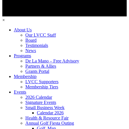
×
About Us
Our LVCC Staff
Board
Testimonials
News
Programs
De La Mano – Free Advisory
Partners & Allies
Grants Portal
Membership
LVCC Supporters
Membership Tiers
Events
2026 Calendar
Signature Events
Small Business Week
Calendar 2026
Health & Resource Fair
Annual Golf Fiesta Outing
Golf_Map