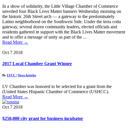
In a show of solidarity, the Little Village Chamber of Commerce
unveiled four Black Lives Matter banners Wednesday morning on
the historic 26th Street arch — a gateway to the predominately
Latino neighborhood on the Southwest Side. Under the terra cotta
gateway, several dozen community leaders, elected officials and
residents gathered in support with the Black Lives Matter movement
and to offer a message of unity as part of the ...
Read More
→
Oct
7
2018
2017 Local Chamber Grant Winner
By
LVCC
|
News Articles
LV Chamber was honored to be selected for a grant from the
(United States Hispanic Chamber of Commerce (USHCC).
Read More
→
Oct
7
2018
$250,000 city grant for business incubator