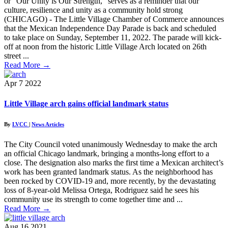
or “Our Unity is Our Strength,” serves as a reminder that our
culture, resilience and unity as a community hold strong
(CHICAGO) - The Little Village Chamber of Commerce announces
that the Mexican Independence Day Parade is back and scheduled
to take place on Sunday, September 11, 2022. The parade will kick-
off at noon from the historic Little Village Arch located on 26th
street ...
Read More
→
Apr
7
2022
Little Village arch gains official landmark status
By
LVCC
|
News Articles
The City Council voted unanimously Wednesday to make the arch
an official Chicago landmark, bringing a months-long effort to a
close. The designation also marks the first time a Mexican architect’s
work has been granted landmark status. As the neighborhood has
been rocked by COVID-19 and, more recently, by the devastating
loss of 8-year-old Melissa Ortega, Rodriguez said he sees his
community use its strength to come together time and ...
Read More
→
Aug
16
2021