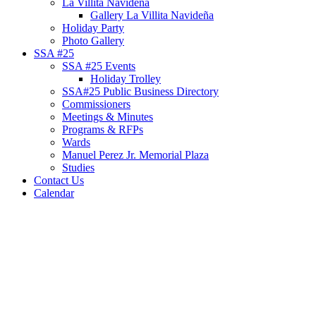
La Villita Navideña
Gallery La Villita Navideña
Holiday Party
Photo Gallery
SSA #25
SSA #25 Events
Holiday Trolley
SSA#25 Public Business Directory
Commissioners
Meetings & Minutes
Programs & RFPs
Wards
Manuel Perez Jr. Memorial Plaza
Studies
Contact Us
Calendar
News Articles