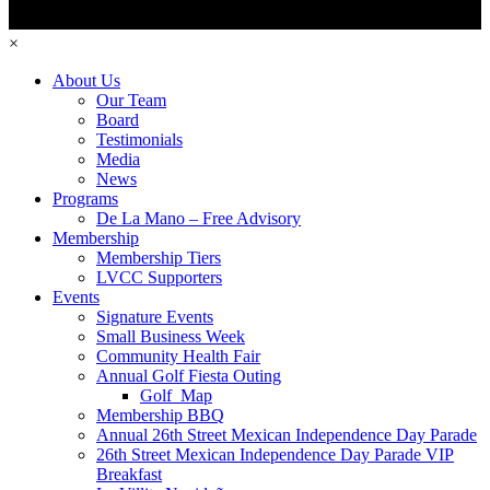
×
About Us
Our Team
Board
Testimonials
Media
News
Programs
De La Mano – Free Advisory
Membership
Membership Tiers
LVCC Supporters
Events
Signature Events
Small Business Week
Community Health Fair
Annual Golf Fiesta Outing
Golf_Map
Membership BBQ
Annual 26th Street Mexican Independence Day Parade
26th Street Mexican Independence Day Parade VIP
Breakfast