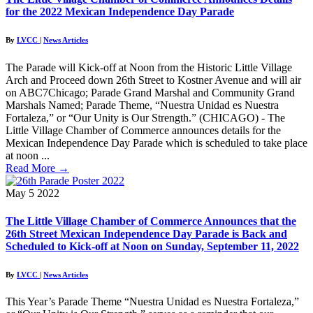
for the 2022 Mexican Independence Day Parade
By
LVCC
|
News Articles
The Parade will Kick-off at Noon from the Historic Little Village
Arch and Proceed down 26th Street to Kostner Avenue and will air
on ABC7Chicago; Parade Grand Marshal and Community Grand
Marshals Named; Parade Theme, “Nuestra Unidad es Nuestra
Fortaleza,” or “Our Unity is Our Strength.” (CHICAGO) - The
Little Village Chamber of Commerce announces details for the
Mexican Independence Day Parade which is scheduled to take place
at noon ...
Read More
→
May
5
2022
The Little Village Chamber of Commerce Announces that the
26th Street Mexican Independence Day Parade is Back and
Scheduled to Kick-off at Noon on Sunday, September 11, 2022
By
LVCC
|
News Articles
This Year’s Parade Theme “Nuestra Unidad es Nuestra Fortaleza,”