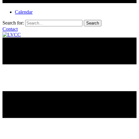
Calendar
Search for:
Contact