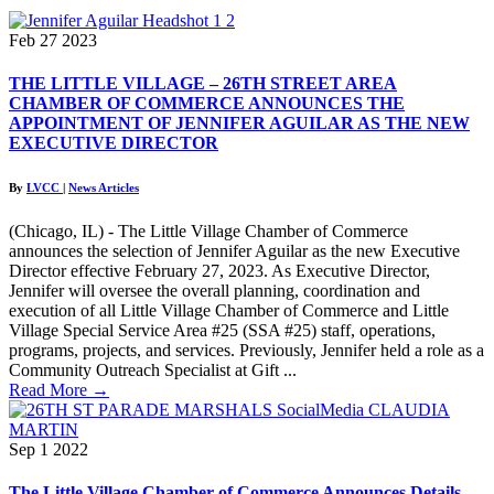
Feb
27
2023
THE LITTLE VILLAGE – 26TH STREET AREA
CHAMBER OF COMMERCE ANNOUNCES THE
APPOINTMENT OF JENNIFER AGUILAR AS THE NEW
EXECUTIVE DIRECTOR
By
LVCC
|
News Articles
(Chicago, IL) - The Little Village Chamber of Commerce
announces the selection of Jennifer Aguilar as the new Executive
Director effective February 27, 2023. As Executive Director,
Jennifer will oversee the overall planning, coordination and
execution of all Little Village Chamber of Commerce and Little
Village Special Service Area #25 (SSA #25) staff, operations,
programs, projects, and services. Previously, Jennifer held a role as a
Community Outreach Specialist at Gift ...
Read More
→
Sep
1
2022
The Little Village Chamber of Commerce Announces Details