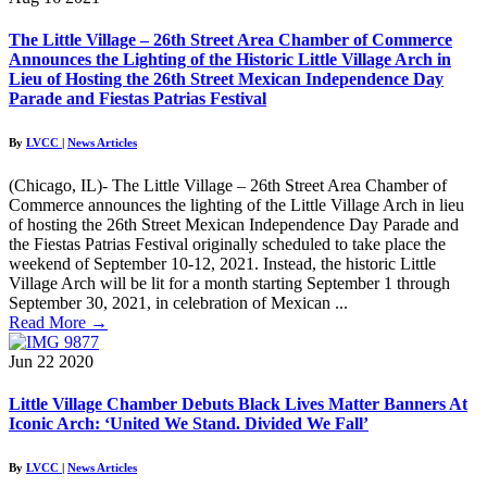
The Little Village – 26th Street Area Chamber of Commerce
Announces the Lighting of the Historic Little Village Arch in
Lieu of Hosting the 26th Street Mexican Independence Day
Parade and Fiestas Patrias Festival
By
LVCC
|
News Articles
(Chicago, IL)- The Little Village – 26th Street Area Chamber of
Commerce announces the lighting of the Little Village Arch in lieu
of hosting the 26th Street Mexican Independence Day Parade and
the Fiestas Patrias Festival originally scheduled to take place the
weekend of September 10-12, 2021. Instead, the historic Little
Village Arch will be lit for a month starting September 1 through
September 30, 2021, in celebration of Mexican ...
Read More
→
Jun
22
2020
Little Village Chamber Debuts Black Lives Matter Banners At
Iconic Arch: ‘United We Stand. Divided We Fall’
By
LVCC
|
News Articles