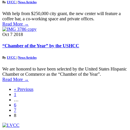
By
LVCC
|
News Articles
With help from $250,000 city grant, the new center will feature a
coffee bar, a co-working space and private offices.
Read More
→
Oct
7
2018
“Chamber of the Year” by the USHCC
By
LVCC
|
News Articles
We are honored to have been selected by the United States Hispanic
Chamber or Commerce as the “Chamber of the Year”.
Read More
→
« Previous
1
…
6
7
8