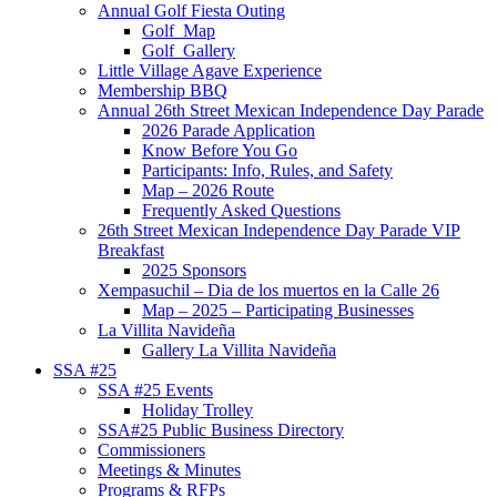
Annual Golf Fiesta Outing
Golf_Map
Golf_Gallery
Little Village Agave Experience
Membership BBQ
Annual 26th Street Mexican Independence Day Parade
2026 Parade Application
Know Before You Go
Participants: Info, Rules, and Safety
Map – 2026 Route
Frequently Asked Questions
26th Street Mexican Independence Day Parade VIP
Breakfast
2025 Sponsors
Xempasuchil – Dia de los muertos en la Calle 26
Map – 2025 – Participating Businesses
La Villita Navideña
Gallery La Villita Navideña
SSA #25
SSA #25 Events
Holiday Trolley
SSA#25 Public Business Directory
Commissioners
Meetings & Minutes
Programs & RFPs