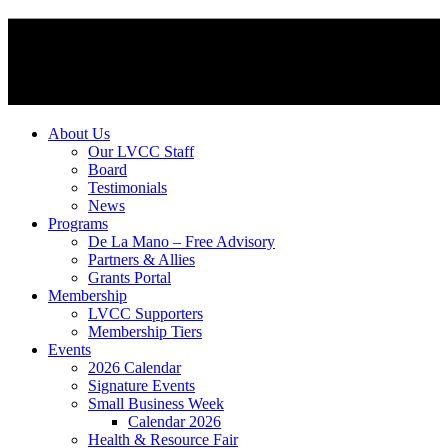
About Us
Our LVCC Staff
Board
Testimonials
News
Programs
De La Mano – Free Advisory
Partners & Allies
Grants Portal
Membership
LVCC Supporters
Membership Tiers
Events
2026 Calendar
Signature Events
Small Business Week
Calendar 2026
Health & Resource Fair