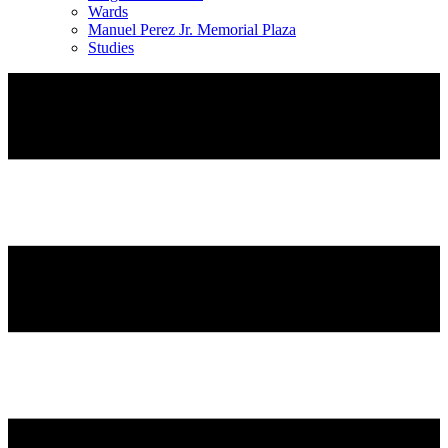
Wards
Manuel Perez Jr. Memorial Plaza
Studies