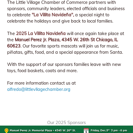
The Little Village Chamber of Commerce partners with
sponsors, community leaders, elected officials and business
to celebrate
"La Villita Navideña",
a special night to
celebrate the holidays and give back to local families.
The
2025 La Villita Navideña
will once again take place at
the
Manuel Perez Jr. Plaza, 4345 W. 26th St Chicago, IL
60623
. Our favorite sports mascots will join us for music,
piñatas, gifts, food, and a special appearance from Santa.
With the support of our sponsors families leave with new
toys, food baskets, coats and more.
For more information contact us at
alfredo@littlevllagechamber.org
Our 2025 Sponsors