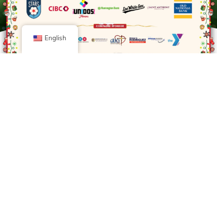
English
Diamond Sponsor