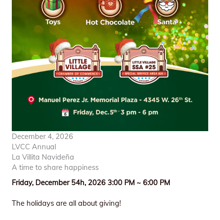
December 4, 2026
LVCC Annual
La Villita Navideña
A time to share happiness
Friday, December 54h, 2026 3:00 PM ~ 6:00 PM
The holidays are all about giving!