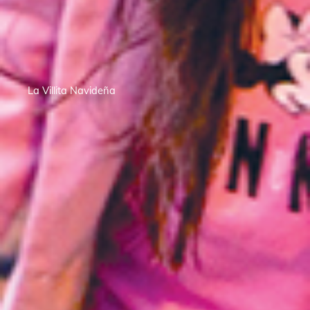
La Villita Navideña