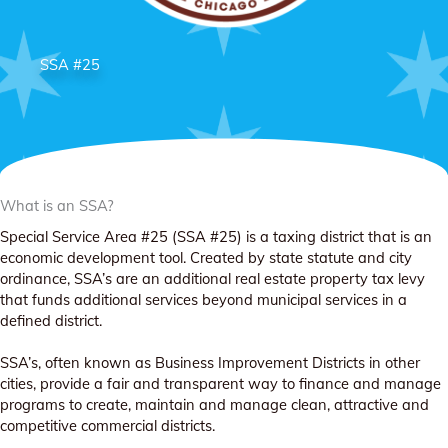
SSA #25
What is an SSA?
Special Service Area #25 (SSA #25) is a taxing district that is an
economic development tool. Created by state statute and city
ordinance, SSA’s are an additional real estate property tax levy
that funds additional services beyond municipal services in a
defined district.
SSA’s, often known as Business Improvement Districts in other
cities, provide a fair and transparent way to finance and manage
programs to create, maintain and manage clean, attractive and
competitive commercial districts.