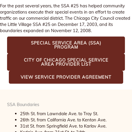
For the past several years, the SSA #25 has helped community
organizations execute their special events in an effort to create
traffic on our commercial district. The Chicago City Council created
the Little Village SSA #25 on December 17, 2003, and its
boundaries expanded on November 12, 2008.
SPECIAL SERVICE AREA (SSA)
PROGRAM
CITY OF CHICAGO SPECIAL SERVICE
AREA PROVIDER LIST
VIEW SERVICE PROVIDER AGREEMENT
SSA Boundaries
25th St. from Lawndale Ave. to Troy St.
26th St. from California Ave. to Kenton Ave.
31st St. from Springfield Ave. to Karlov Ave.