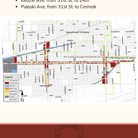
Kedzie Ave. from 31st St. to 24th
Pulaski Ave. from 31st St. to Cermak