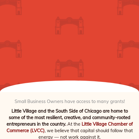
Small Business Owners have access to many grants!
Little Village and the South Side of Chicago are home to
some of the most resilient, creative, and community-rooted
entrepreneurs in the country.
At the
Little Village Chamber of
Commerce (LVCC)
, we believe that capital should follow that
energy — not work against it.