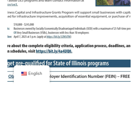
English