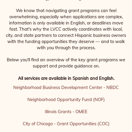
We know that navigating grant programs can feel
overwhelming, especially when applications are complex,
information is only available in English, or deadlines move
fast. That's why the LVCC actively coordinates with local,
city, and state partners to connect Hispanic business owners
with the funding opportunities they deserve — and to walk
with you through the process.
Below you'll find an overview of the key grant programs we
support and provide guidance on.
All services are available in Spanish and English.
Neighborhood Business Development Center - NBDC
Neighborhood Opportunity Fund (NOF)
Illinois Grants - OMEE
City of Chicago - Grant Opportunities (COC)