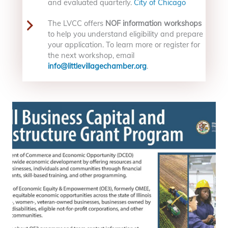
and evaluated quarterly.
City of Chicago
The LVCC offers
NOF information workshops
to help you understand eligibility and prepare
your application. To learn more or register for
the next workshop, email
info@littlevillagechamber.org
.