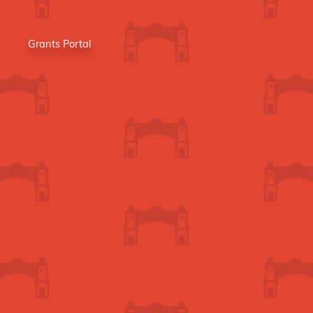
Grants Portal