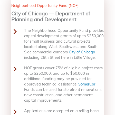
Neighborhood Opportunity Fund (NOF)
City of Chicago — Department of
Planning and Development
The Neighborhood Opportunity Fund provides
capital development grants of up to $250,000
for small business and cultural projects
located along West, Southwest, and South
Side commercial corridors
City of Chicago
—
including 26th Street here in Little Village.
NOF grants cover 75% of eligible project costs
up to $250,000, and up to $50,000 in
additional funding may be provided for
approved technical assistance.
SomerCor
Funds can be used for storefront renovations,
new construction, and other permanent
capital improvements.
Applications are accepted on a rolling basis