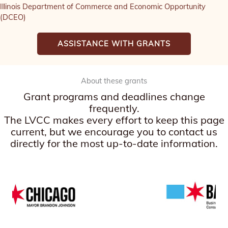
Illinois Department of Commerce and Economic Opportunity
(DCEO)
ASSISTANCE WITH GRANTS
About these grants
Grant programs and deadlines change
frequently.
The LVCC makes every effort to keep this page
current, but we encourage you to contact us
directly for the most up-to-date information.