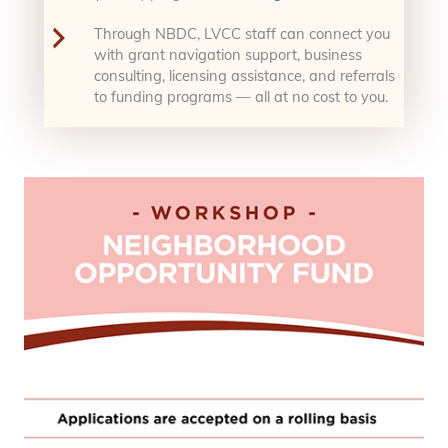
Through NBDC, LVCC staff can connect you
with grant navigation support, business
consulting, licensing assistance, and referrals
to funding programs — all at no cost to you.