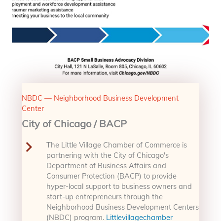
NBDC — Neighborhood Business Development
Center
City of Chicago / BACP
The Little Village Chamber of Commerce is
partnering with the City of Chicago's
Department of Business Affairs and
Consumer Protection (BACP) to provide
hyper-local support to business owners and
start-up entrepreneurs through the
Neighborhood Business Development Centers
(NBDC) program.
Littlevillagechamber