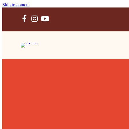
Skip to content