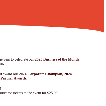
he year to celebrate our
2025 Business of the Month
un.
nd award our
2024 Corporate Champion, 2024
Partner Awards.
!
urchase tickets to the event for $25.00