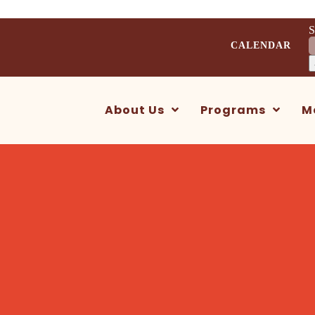
S
CALENDAR
About Us
Programs
M