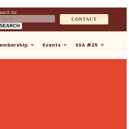
earch for:
CONTACT
embership
Events
SSA #25