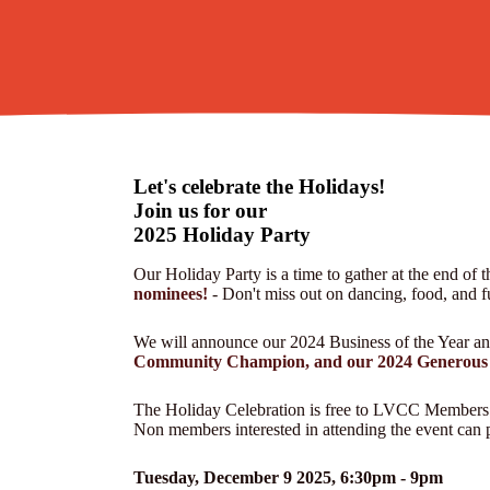
Let's celebrate the Holidays!
Join us for our
2025 Holiday Party
Our Holiday Party is a time to gather at the end of t
nominees!
- Don't miss out on dancing, food, and f
We will announce our 2024 Business of the Year a
Community Champion, and our 2024 Generous 
The Holiday Celebration is free to LVCC Members
Non members interested in attending the event can p
Tuesday, December 9 2025, 6:30pm - 9pm