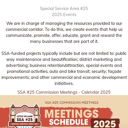
Special Service Area #25
2025 Events
We are in charge of managing the resources provided to our
commercial corridor. To do this, we create events that help us
communicate, promote, offer, educate, grant and reward the
many businesses that are part of it.
SSA-funded projects typically include but are not limited to: public
way maintenance and beautification; district marketing and
advertising; business retention/attraction, special events and
promotional activities; auto and bike transit; security; façade
improvements; and other commercial and economic development
initiatives.
SSA #25 Commission Meetings - Calendar 2025