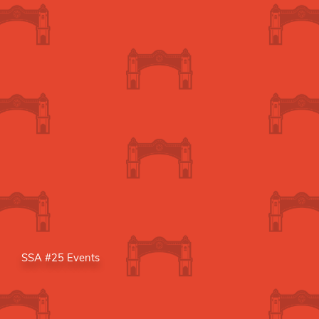
SSA #25 Events