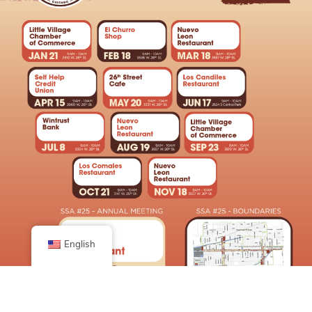
English