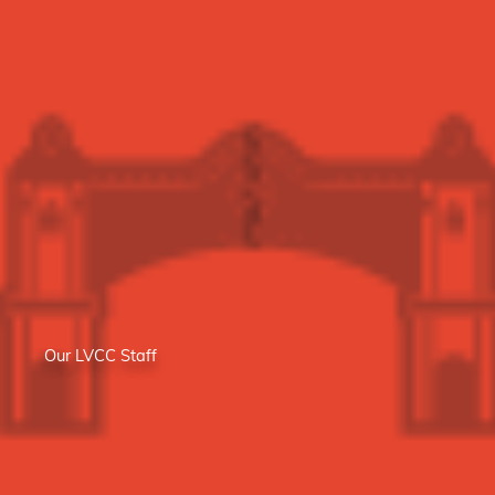
Our LVCC Staff