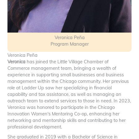
Veronica Peña
Program Manager
Veronica Peña
Veronica
has joined the Little Village Chamber of
Commerce management team, bringing a wealth of
experience in supporting small businesses and business
management within the Chicago community. Her previous
role at Ladder Up saw her specializing in financial
capability and tax assistance, as well as managing an
outreach team to extend services to those in need. In 2023,
Veronica was honored to participate in the Chicago
Innovation Women's Mentoring Co-op, enhancing her
networking and mentorship skills and contributing to her
professional development.
She graduated in 2019 with a Bachelor of Science in