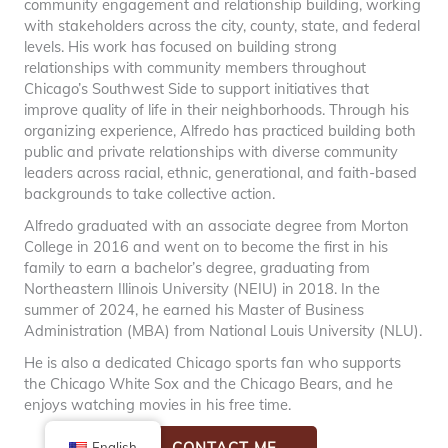
community engagement and relationship building, working
with stakeholders across the city, county, state, and federal
levels. His work has focused on building strong
relationships with community members throughout
Chicago’s Southwest Side to support initiatives that
improve quality of life in their neighborhoods. Through his
organizing experience, Alfredo has practiced building both
public and private relationships with diverse community
leaders across racial, ethnic, generational, and faith-based
backgrounds to take collective action.
Alfredo graduated with an associate degree from Morton
College in 2016 and went on to become the first in his
family to earn a bachelor’s degree, graduating from
Northeastern Illinois University (NEIU) in 2018. In the
summer of 2024, he earned his Master of Business
Administration (MBA) from National Louis University (NLU).
He is also a dedicated Chicago sports fan who supports
the Chicago White Sox and the Chicago Bears, and he
enjoys watching movies in his free time.
CONTACT ME
English