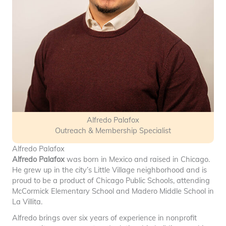
Alfredo Palafox
Outreach & Membership Specialist
Alfredo Palafox
Alfredo Palafox
was born in Mexico and raised in Chicago.
He grew up in the city’s Little Village neighborhood and is
proud to be a product of Chicago Public Schools, attending
McCormick Elementary School and Madero Middle School in
La Villita.
Alfredo brings over six years of experience in nonprofit