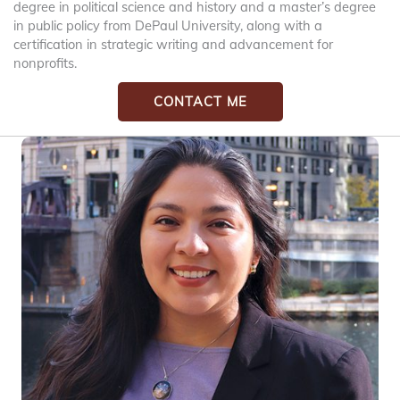
degree in political science and history and a master’s degree
in public policy from DePaul University, along with a
certification in strategic writing and advancement for
nonprofits.
CONTACT ME