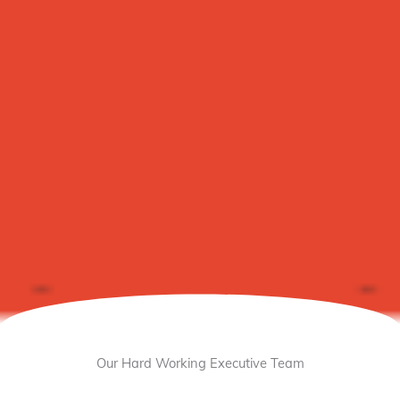
Our Hard Working Executive Team