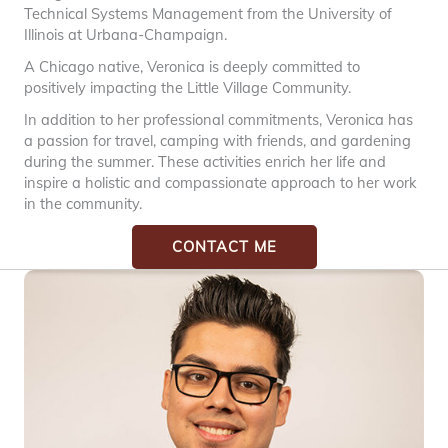
Technical Systems Management from the University of
Illinois at Urbana-Champaign.
A Chicago native, Veronica is deeply committed to
positively impacting the Little Village Community.
In addition to her professional commitments, Veronica has
a passion for travel, camping with friends, and gardening
during the summer. These activities enrich her life and
inspire a holistic and compassionate approach to her work
in the community.
CONTACT ME