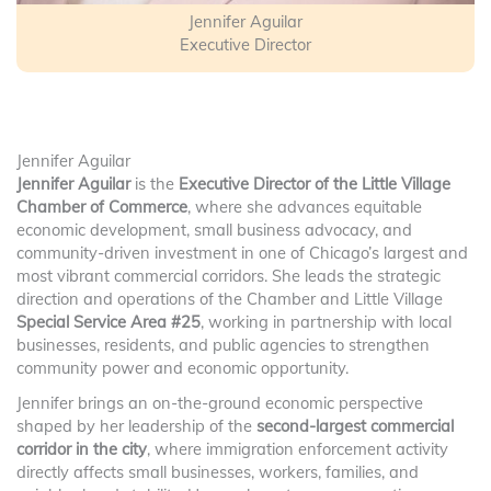
Jennifer Aguilar
Executive Director
Jennifer Aguilar
Jennifer Aguilar
is the
Executive Director of the Little Village
Chamber of Commerce
, where she advances equitable
economic development, small business advocacy, and
community-driven investment in one of Chicago’s largest and
most vibrant commercial corridors. She leads the strategic
direction and operations of the Chamber and Little Village
Special Service Area #25
, working in partnership with local
businesses, residents, and public agencies to strengthen
community power and economic opportunity.
Jennifer brings an on-the-ground economic perspective
shaped by her leadership of the
second-largest commercial
corridor in the city
, where immigration enforcement activity
directly affects small businesses, workers, families, and