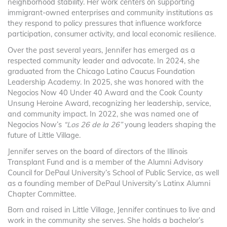
neighborhood stability. Her work centers on supporting
immigrant-owned enterprises and community institutions as
they respond to policy pressures that influence workforce
participation, consumer activity, and local economic resilience.
Over the past several years, Jennifer has emerged as a
respected community leader and advocate. In 2024, she
graduated from the Chicago Latino Caucus Foundation
Leadership Academy. In 2025, she was honored with the
Negocios Now 40 Under 40 Award and the Cook County
Unsung Heroine Award, recognizing her leadership, service,
and community impact. In 2022, she was named one of
Negocios Now’s
“Los 26 de la 26”
young leaders shaping the
future of Little Village.
Jennifer serves on the board of directors of the Illinois
Transplant Fund and is a member of the Alumni Advisory
Council for DePaul University’s School of Public Service, as well
as a founding member of DePaul University’s Latinx Alumni
Chapter Committee.
Born and raised in Little Village, Jennifer continues to live and
work in the community she serves. She holds a bachelor’s