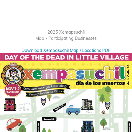
2025 Xemapsuchil
Map - Participating Businesses
Download Xempasuchil Map / Locations PDF