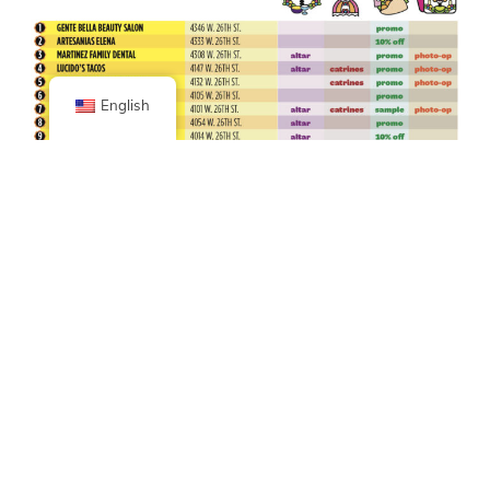
English