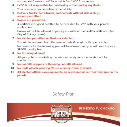
Safety Plan