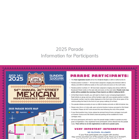
2025 Parade
Information for Participants