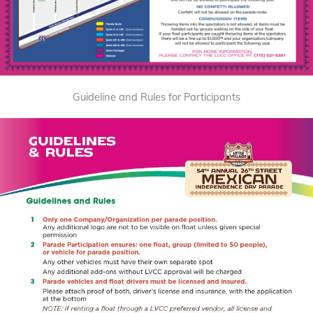
Guideline and Rules for Participants