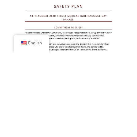
English