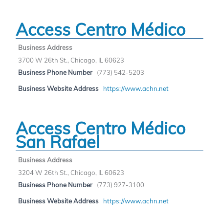
Access Centro Médico
Business Address
3700 W 26th St., Chicago, IL 60623
Business Phone Number
(773) 542-5203
Business Website Address
https://www.achn.net
Access Centro Médico
San Rafael
Business Address
3204 W 26th St., Chicago, IL 60623
Business Phone Number
(773) 927-3100
Business Website Address
https://www.achn.net