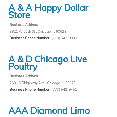
A & A Happy Dollar
Store
Business Address
3821 W 26th St., Chicago, IL 60623
Business Phone Number
(773) 542-0809
A & D Chicago Live
Poultry
Business Address
2601 S Ridgeway Ave., Chicago, IL 60623
Business Phone Number
(773) 542-9451
AAA Diamond Limo