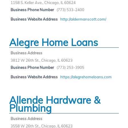
1158 S. Keller Ave., Chicago, IL 60624
Business Phone Number
(773) 533-2400
Business Website Address
http://aldermanscott.com/
Alegre Home Loans
Business Address
3812 W 26th St., Chicago, IL 60623
Business Phone Number
(773) 253-3905
Business Website Address
https://alegrehomeloans.com
Allende Hardware &
Plumbing
Business Address
3558 W 26th St., Chicago, IL 60623