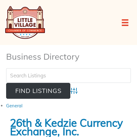
Skip
to
content
Business Directory
Advanced Search
General
26th & Kedzie Currency
Exchange, Inc.