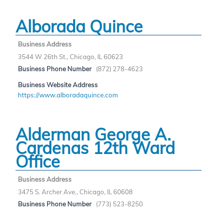
Alborada Quince
Business Address
3544 W 26th St., Chicago, IL 60623
Business Phone Number
(872) 278-4623
Business Website Address
https://www.alboradaquince.com
Alderman George A.
Cardenas 12th Ward
Office
Business Address
3475 S. Archer Ave., Chicago, IL 60608
Business Phone Number
(773) 523-8250