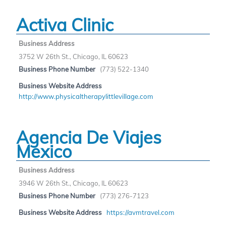
Activa Clinic
Business Address
3752 W 26th St., Chicago, IL 60623
Business Phone Number
(773) 522-1340
Business Website Address
http://www.physicaltherapylittlevillage.com
Agencia De Viajes
Mexico
Business Address
3946 W 26th St., Chicago, IL 60623
Business Phone Number
(773) 276-7123
Business Website Address
https://avmtravel.com