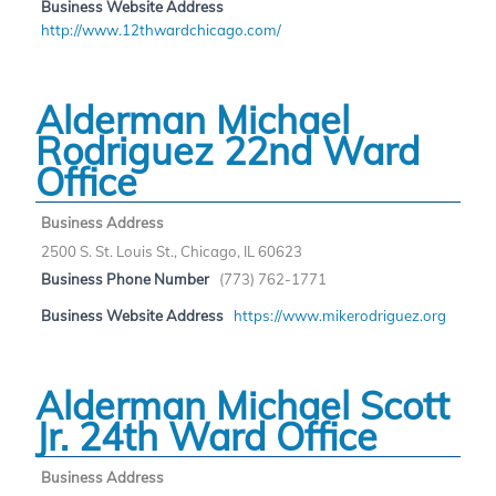
Business Website Address
http://www.12thwardchicago.com/
Alderman Michael
Rodriguez 22nd Ward
Office
Business Address
2500 S. St. Louis St., Chicago, IL 60623
Business Phone Number
(773) 762-1771
Business Website Address
https://www.mikerodriguez.org
Alderman Michael Scott
Jr. 24th Ward Office
Business Address