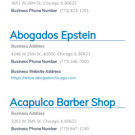
3651 W 26th St., Chicago, IL 60623
Business Phone Number
(773) 823-1201
Abogados Epstein
Business Address
4346 W 26th St., #2000, Chicago, IL 60623
Business Phone Number
(773) 346-7000
Business Website Address
https://www.abogadochicago.com
Acapulco Barber Shop
Business Address
3202 W 26th St., Chicago, IL 60623
Business Phone Number
(773) 847-1740