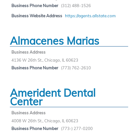
Business Phone Number
(312) 488-1526
Business Website Address
https://agents.allstate.com
Almacenes Marias
Business Address
4136 W 26th St., Chicago, IL 60623
Business Phone Number
(773) 762-2610
Amerident Dental
Center
Business Address
4008 W 26th St., Chicago, IL 60623
Business Phone Number
(773-) 277-0200