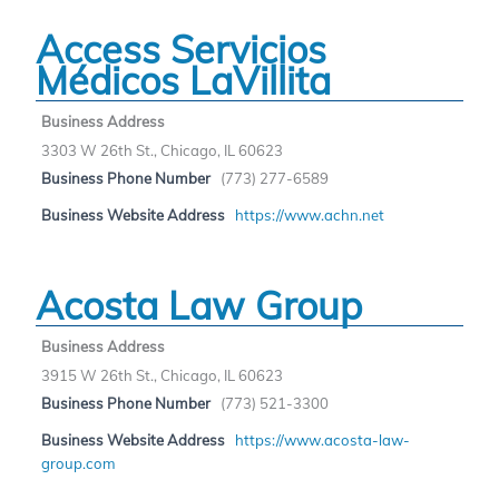
Access Servicios
Médicos LaVillita
Business Address
3303 W 26th St., Chicago, IL 60623
Business Phone Number
(773) 277-6589
Business Website Address
https://www.achn.net
Acosta Law Group
Business Address
3915 W 26th St., Chicago, IL 60623
Business Phone Number
(773) 521-3300
Business Website Address
https://www.acosta-law-
group.com