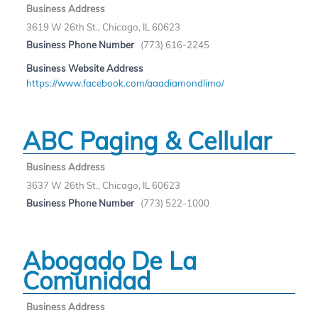
Business Address
3619 W 26th St., Chicago, IL 60623
Business Phone Number
(773) 616-2245
Business Website Address
https://www.facebook.com/aaadiamondlimo/
ABC Paging & Cellular
Business Address
3637 W 26th St., Chicago, IL 60623
Business Phone Number
(773) 522-1000
Abogado De La
Comunidad
Business Address