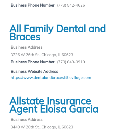
Business Phone Number
(773) 542-4626
All Family Dental and
Braces
Business Address
3736 W 26th St., Chicago, IL 60623
Business Phone Number
(773) 649-0910
Business Website Address
https://www.dentalandbraceslittlevillage.com
Allstate Insurance
Agent Eloisa Garcia
Business Address
3440 W 26th St., Chicago, IL 60623