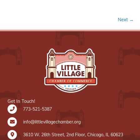
Next →
Get In Touch!
773-521-5387
info@littlevillagechamber.org
3610 W. 26th Street, 2nd Floor, Chicago, IL 60623