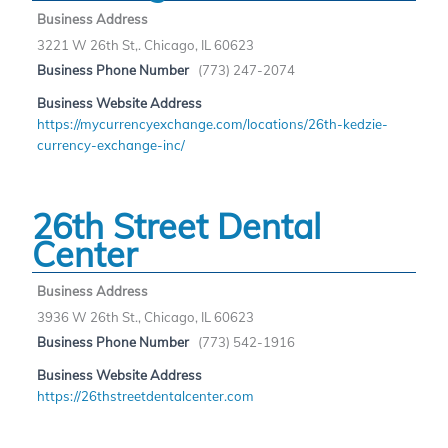
Business Address
3221 W 26th St,. Chicago, IL 60623
Business Phone Number
(773) 247-2074
Business Website Address
https://mycurrencyexchange.com/locations/26th-kedzie-
currency-exchange-inc/
26th Street Dental
Center
Business Address
3936 W 26th St., Chicago, IL 60623
Business Phone Number
(773) 542-1916
Business Website Address
https://26thstreetdentalcenter.com