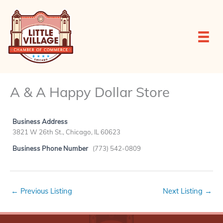
Skip
to
content
A & A Happy Dollar Store
Business Address
3821 W 26th St., Chicago, IL 60623
Business Phone Number
(773) 542-0809
←
Previous Listing
Next Listing
→