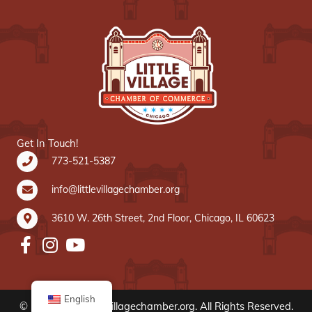
Get In Touch!
773-521-5387
info@littlevillagechamber.org
3610 W. 26th Street, 2nd Floor, Chicago, IL 60623
English
© 2020 www.littlevillagechamber.org. All Rights Reserved.