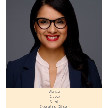
Blanca
R. Soto
Chief
Operating Officer