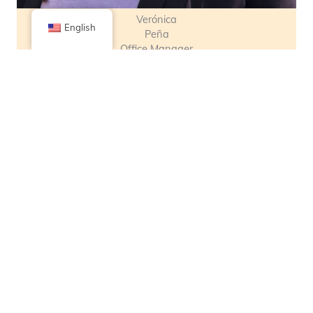
Verónica
English
Peña
Office Manager
& Program Support
Advisory Team