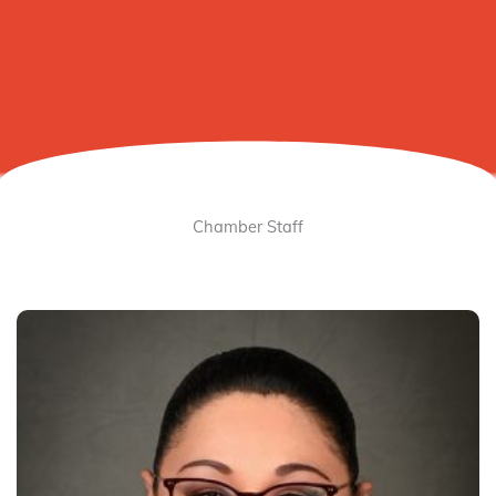
Chamber Staff