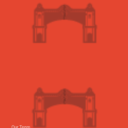
Our Team