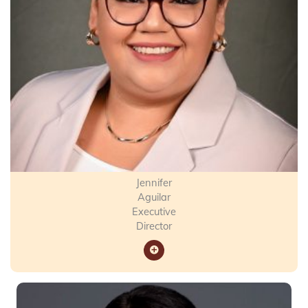
Jennifer
Aguilar
Executive
Director