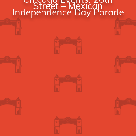
Street – Mexican
Independence Day Parade