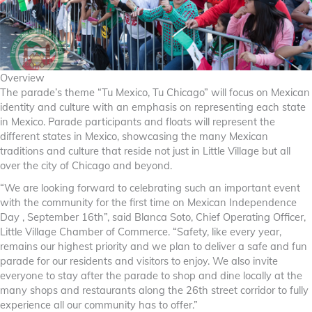
Overview
The parade’s theme “Tu Mexico, Tu Chicago” will focus on Mexican
identity and culture with an emphasis on representing each state
in Mexico. Parade participants and floats will represent the
different states in Mexico, showcasing the many Mexican
traditions and culture that reside not just in Little Village but all
over the city of Chicago and beyond.
“We are looking forward to celebrating such an important event
with the community for the first time on Mexican Independence
Day , September 16th”, said Blanca Soto, Chief Operating Officer,
Little Village Chamber of Commerce. “Safety, like every year,
remains our highest priority and we plan to deliver a safe and fun
parade for our residents and visitors to enjoy. We also invite
everyone to stay after the parade to shop and dine locally at the
many shops and restaurants along the 26th street corridor to fully
experience all our community has to offer.”