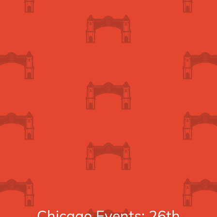
Chicago Events: 26th