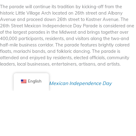
The parade will continue its tradition by kicking-off from the
historic Little Village Arch located on 26th street and Albany
Avenue and proceed down 26th street to Kostner Avenue. The
26th Street Mexican Independence Day Parade is considered one
of the largest parades in the Midwest and brings together over
400,000 participants, residents, and visitors along the two-and
half-mile business corridor. The parade features brightly colored
floats, mariachi bands, and folkloric dancing. The parade is
attended and enjoyed by residents, elected officials, community
leaders, local businesses, entertainers, artisans, and artists.
English
26th Street Mexican Independence Day
Parade