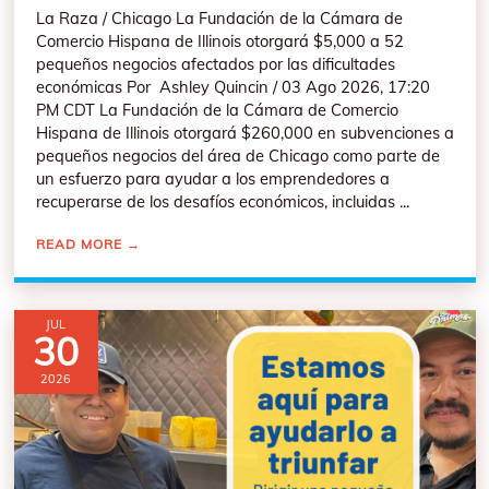
La Raza / Chicago La Fundación de la Cámara de
Comercio Hispana de Illinois otorgará $5,000 a 52
pequeños negocios afectados por las dificultades
económicas Por Ashley Quincin / 03 Ago 2026, 17:20
PM CDT La Fundación de la Cámara de Comercio
Hispana de Illinois otorgará $260,000 en subvenciones a
pequeños negocios del área de Chicago como parte de
un esfuerzo para ayudar a los emprendedores a
recuperarse de los desafíos económicos, incluidas ...
READ MORE
→
JUL
30
2026