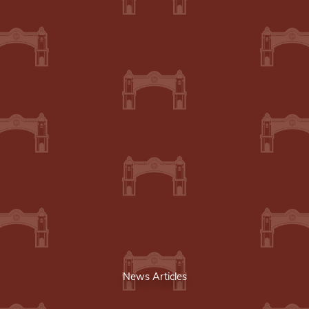
News Articles