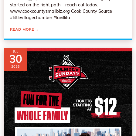
started on the right path—reach out today.
www.cookcountysmallbiz.org Cook County Source
#littlevillagechamber #lavillita
READ MORE
→
JUL
30
2026