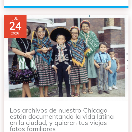
JUL
24
2026
Los archivos de nuestro Chicago
están documentando la vida latina
en la ciudad, y quieren tus viejas
fotos familiares