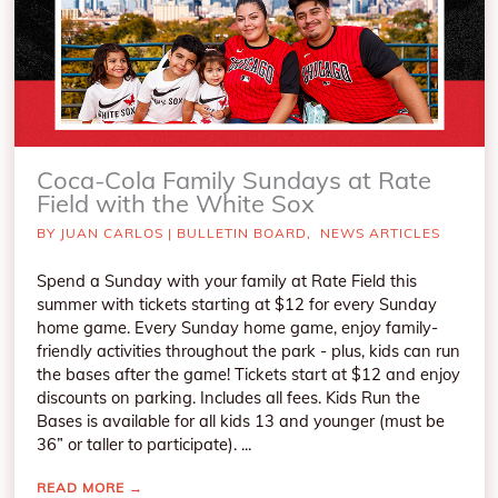
Coca-Cola Family Sundays at Rate
Field with the White Sox
BY
JUAN CARLOS
|
BULLETIN BOARD
,
NEWS ARTICLES
Spend a Sunday with your family at Rate Field this
summer with tickets starting at $12 for every Sunday
home game. Every Sunday home game, enjoy family-
friendly activities throughout the park - plus, kids can run
the bases after the game! Tickets start at $12 and enjoy
discounts on parking. Includes all fees. Kids Run the
Bases is available for all kids 13 and younger (must be
36” or taller to participate). ...
READ MORE
→