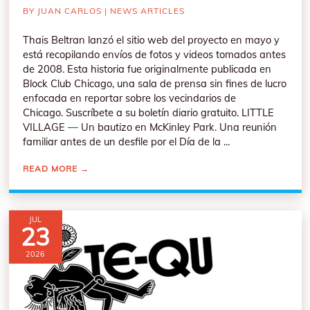
BY
JUAN CARLOS
|
NEWS ARTICLES
Thais Beltran lanzó el sitio web del proyecto en mayo y
está recopilando envíos de fotos y videos tomados antes
de 2008. Esta historia fue originalmente publicada en
Block Club Chicago, una sala de prensa sin fines de lucro
enfocada en reportar sobre los vecindarios de
Chicago. Suscríbete a su boletín diario gratuito. LITTLE
VILLAGE — Un bautizo en McKinley Park. Una reunión
familiar antes de un desfile por el Día de la ...
READ MORE
→
JUL
23
2026