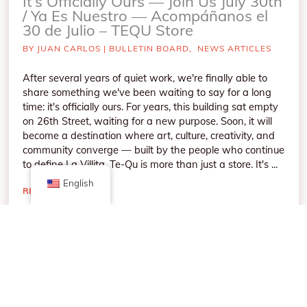
It’s Officially Ours — Join Us July 30th
/ Ya Es Nuestro — Acompáñanos el
30 de Julio – TEQU Store
BY
JUAN CARLOS
|
BULLETIN BOARD
,
NEWS ARTICLES
After several years of quiet work, we're finally able to
share something we've been waiting to say for a long
time: it's officially ours. For years, this building sat empty
on 26th Street, waiting for a new purpose. Soon, it will
become a destination where art, culture, creativity, and
community converge — built by the people who continue
to define La Villita. Te-Qu is more than just a store. It's ...
English
READ MORE
→
MAY
4
2026