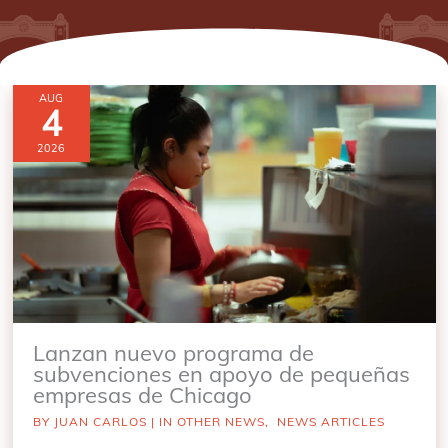
AUG
4
2026
Lanzan nuevo programa de
subvenciones en apoyo de pequeñas
empresas de Chicago
BY
JUAN CARLOS
|
IN OTHER NEWS
,
NEWS ARTICLES