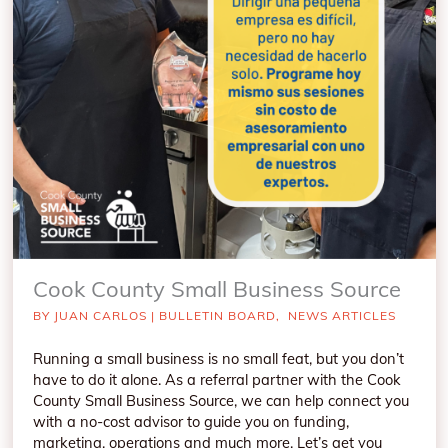
Cook County Small Business Source
BY
JUAN CARLOS
|
BULLETIN BOARD
,
NEWS ARTICLES
Running a small business is no small feat, but you don’t
have to do it alone. As a referral partner with the Cook
County Small Business Source, we can help connect you
with a no-cost advisor to guide you on funding,
marketing, operations and much more. Let’s get you