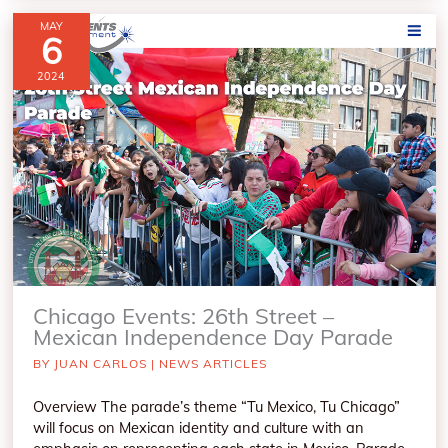
MAY
6
2024
Chicago Events: 26th Street –
Mexican Independence Day Parade
BY
JUAN CARLOS
|
NEWS ARTICLES
Overview The parade’s theme “Tu Mexico, Tu Chicago”
will focus on Mexican identity and culture with an