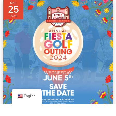
MAR
25
2024
English