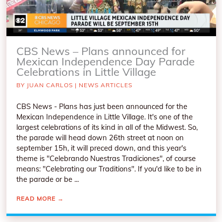
CBS News – Plans announced for
Mexican Independence Day Parade
Celebrations in Little Village
BY
JUAN CARLOS
|
NEWS ARTICLES
CBS News - Plans has just been announced for the
Mexican Independence in Little Village. It's one of the
largest celebrations of its kind in all of the Midwest. So,
the parade will head down 26th street at noon on
september 15h, it will preced down, and this year's
theme is "Celebrando Nuestras Tradiciones", of course
means: "Celebrating our Traditions". If you'd like to be in
the parade or be ...
READ MORE
→