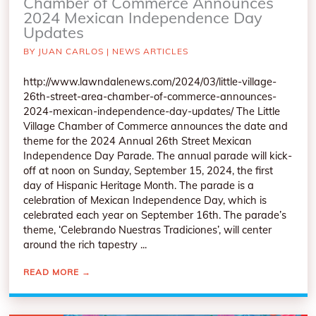
Chamber of Commerce Announces
2024 Mexican Independence Day
Updates
BY
JUAN CARLOS
|
NEWS ARTICLES
http://www.lawndalenews.com/2024/03/little-village-
26th-street-area-chamber-of-commerce-announces-
2024-mexican-independence-day-updates/ The Little
Village Chamber of Commerce announces the date and
theme for the 2024 Annual 26th Street Mexican
Independence Day Parade. The annual parade will kick-
off at noon on Sunday, September 15, 2024, the first
day of Hispanic Heritage Month. The parade is a
celebration of Mexican Independence Day, which is
celebrated each year on September 16th. The parade’s
theme, ‘Celebrando Nuestras Tradiciones’, will center
around the rich tapestry ...
READ MORE
→