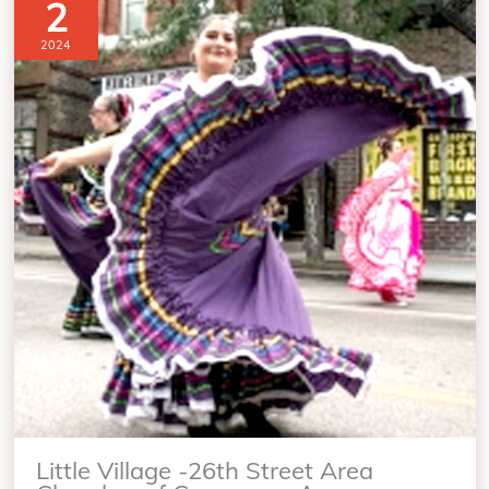
2
2024
Little Village -26th Street Area