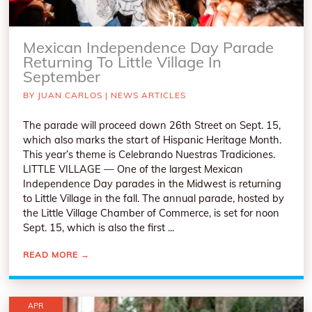
Mexican Independence Day Parade
Returning To Little Village In
September
BY
JUAN CARLOS
|
NEWS ARTICLES
The parade will proceed down 26th Street on Sept. 15,
which also marks the start of Hispanic Heritage Month.
This year’s theme is Celebrando Nuestras Tradiciones.
LITTLE VILLAGE — One of the largest Mexican
Independence Day parades in the Midwest is returning
to Little Village in the fall. The annual parade, hosted by
the Little Village Chamber of Commerce, is set for noon
Sept. 15, which is also the first ...
READ MORE
→
APR