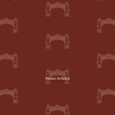
News Articles