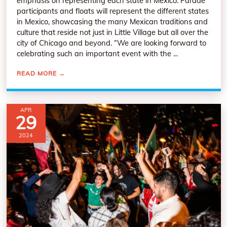
emphasis on representing each state in Mexico. Parade
participants and floats will represent the different states
in Mexico, showcasing the many Mexican traditions and
culture that reside not just in Little Village but all over the
city of Chicago and beyond. “We are looking forward to
celebrating such an important event with the ...
READ MORE
→
APR
29
2024