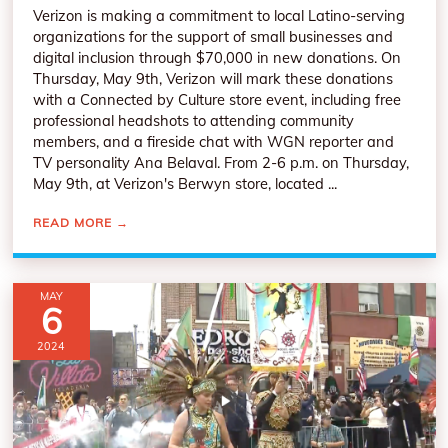
Verizon is making a commitment to local Latino-serving
organizations for the support of small businesses and
digital inclusion through $70,000 in new donations. On
Thursday, May 9th, Verizon will mark these donations
with a Connected by Culture store event, including free
professional headshots to attending community
members, and a fireside chat with WGN reporter and
TV personality Ana Belaval. From 2-6 p.m. on Thursday,
May 9th, at Verizon's Berwyn store, located ...
READ MORE
→
MAY
6
2024