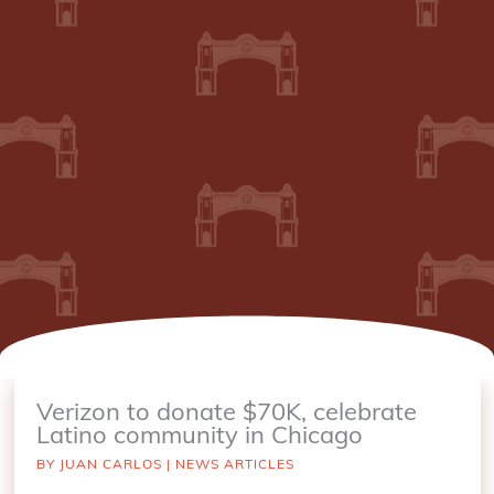
Verizon to donate $70K, celebrate
Latino community in Chicago
BY
JUAN CARLOS
|
NEWS ARTICLES