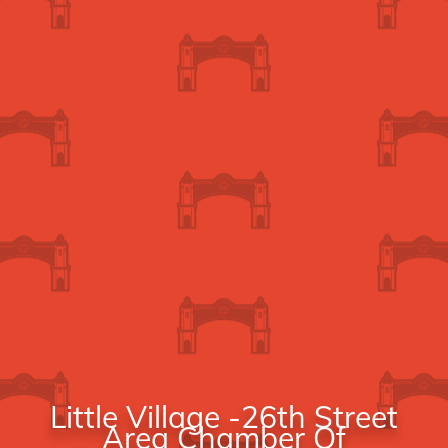
Little Village -26th Street
Area Chamber Of