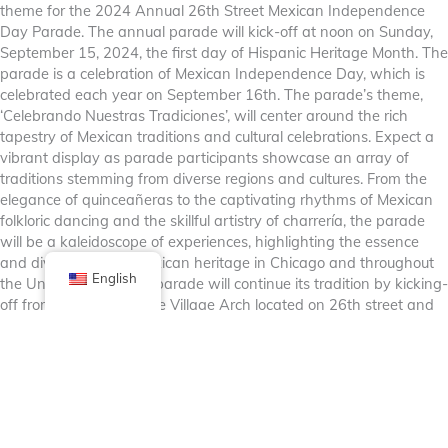
theme for the 2024 Annual 26th Street Mexican Independence
Day Parade. The annual parade will kick-off at noon on Sunday,
September 15, 2024, the first day of Hispanic Heritage Month. The
parade is a celebration of Mexican Independence Day, which is
celebrated each year on September 16th. The parade’s theme,
‘Celebrando Nuestras Tradiciones’, will center around the rich
tapestry of Mexican traditions and cultural celebrations. Expect a
vibrant display as parade participants showcase an array of
traditions stemming from diverse regions and cultures. From the
elegance of quinceañeras to the captivating rhythms of Mexican
folkloric dancing and the skillful artistry of charrería, the parade
will be a kaleidoscope of experiences, highlighting the essence
and diversity of the Mexican heritage in Chicago and throughout
English
the United States. The parade will continue its tradition by kicking-
off from the historic Little Village Arch located on 26th street and
Albany Avenue and proceed down 26th street to Kostner Avenue.
For more info about participation in the parade or for sponsorship
opportunities please contact Sarai Guerrero
at
sarai@littlevillagechamber.org
or at (773) 521-5387.