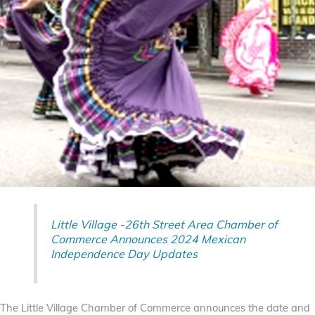
Little Village -26th Street Area Chamber of
Commerce Announces 2024 Mexican
Independence Day Updates
The Little Village Chamber of Commerce announces the date and