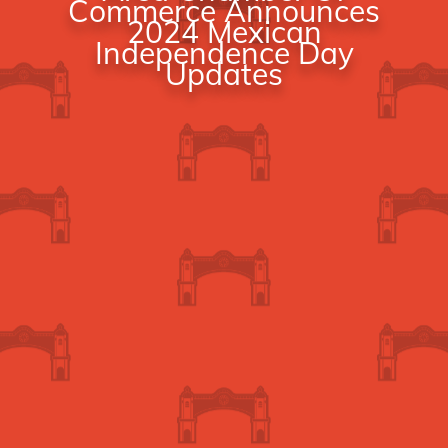
Commerce Announces
2024 Mexican
Independence Day
Updates