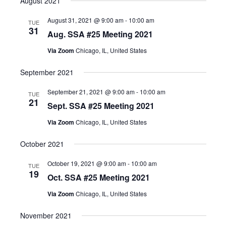
August 2021
August 31, 2021 @ 9:00 am
-
10:00 am
TUE
31
Aug. SSA #25 Meeting 2021
Via Zoom
Chicago, IL, United States
September 2021
September 21, 2021 @ 9:00 am
-
10:00 am
TUE
21
Sept. SSA #25 Meeting 2021
Via Zoom
Chicago, IL, United States
October 2021
October 19, 2021 @ 9:00 am
-
10:00 am
TUE
19
Oct. SSA #25 Meeting 2021
Via Zoom
Chicago, IL, United States
November 2021