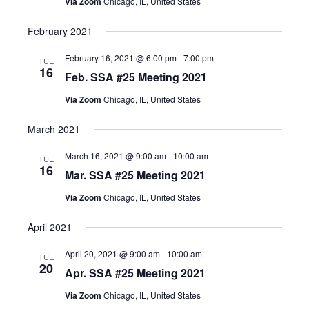
Via Zoom
Chicago, IL, United States
February 2021
February 16, 2021 @ 6:00 pm
-
7:00 pm
TUE
16
Feb. SSA #25 Meeting 2021
Via Zoom
Chicago, IL, United States
March 2021
March 16, 2021 @ 9:00 am
-
10:00 am
TUE
16
Mar. SSA #25 Meeting 2021
Via Zoom
Chicago, IL, United States
April 2021
April 20, 2021 @ 9:00 am
-
10:00 am
TUE
20
Apr. SSA #25 Meeting 2021
Via Zoom
Chicago, IL, United States