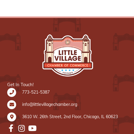
Get In Touch!
773-521-5387
info@littlevillagechamber.org
3610 W. 26th Street, 2nd Floor, Chicago, IL 60623