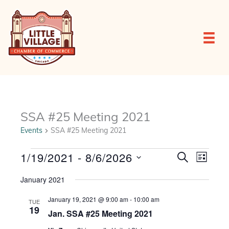
Skip
to
content
SSA #25 Meeting 2021
Events
SSA #25 Meeting 2021
Events
1/19/2021
 - 
8/6/2026
Events
Event
SEARCH
LIST
Search
Views
Select
and
Navigat
January 2021
date.
Views
Navigation
January 19, 2021 @ 9:00 am
-
10:00 am
TUE
19
Jan. SSA #25 Meeting 2021