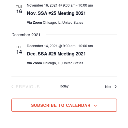
November 16, 2021 @ 9:00 am
-
10:00 am
TUE
16
Nov. SSA #25 Meeting 2021
Via Zoom
Chicago, IL, United States
December 2021
December 14, 2021 @ 9:00 am
-
10:00 am
TUE
14
Dec. SSA #25 Meeting 2021
Via Zoom
Chicago, IL, United States
PREVIOUS
Today
Events
Next
EVENTS
SUBSCRIBE TO CALENDAR