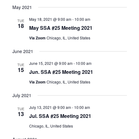
May 2021
May 18, 2021 @ 9:00 am
-
10:00 am
TUE
18
May SSA #25 Meeting 2021
Via Zoom
Chicago, IL, United States
June 2021
June 15, 2021 @ 9:00 am
-
10:00 am
TUE
15
Jun. SSA #25 Meeting 2021
Via Zoom
Chicago, IL, United States
July 2021
July 13, 2021 @ 9:00 am
-
10:00 am
TUE
13
Jul. SSA #25 Meeting 2021
Chicago, IL, United States