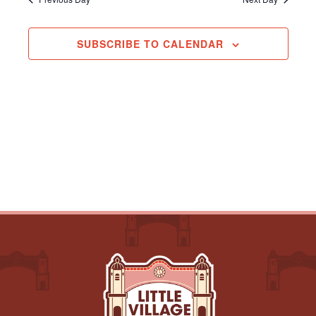
Navigation
SUBSCRIBE TO CALENDAR