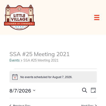
Skip
to
content
SSA #25 Meeting 2021
Events
SSA #25 Meeting 2021
Events
for
No events scheduled for August 7, 2026.
Notice
August
7,
8/7/2026
Events
Event
SEARCH
2026
DAY
Search
Views
Select
and
Navigat
date.
Views
Previous Day
Next Day