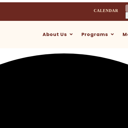
S
CALENDAR
f
About Us
Programs
M