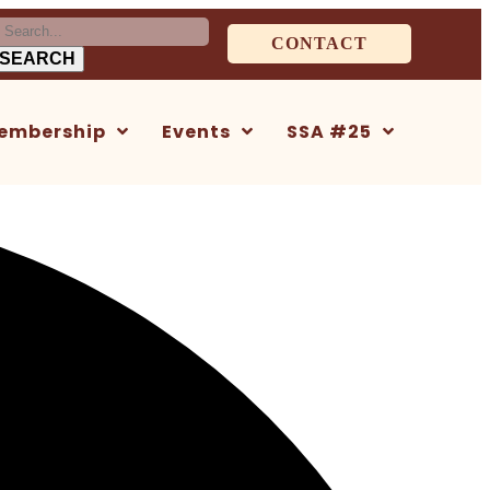
earch
CONTACT
or:
embership
Events
SSA #25