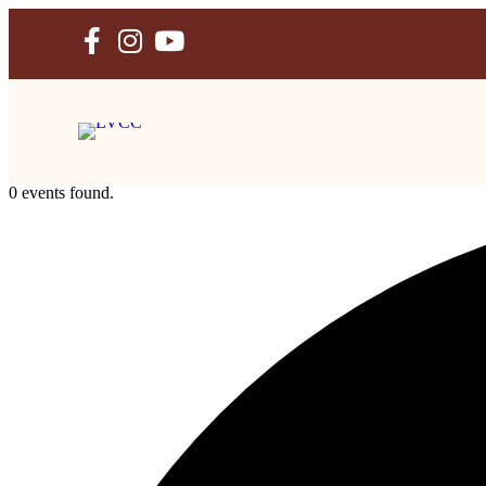
Skip
to
content
0 events found.