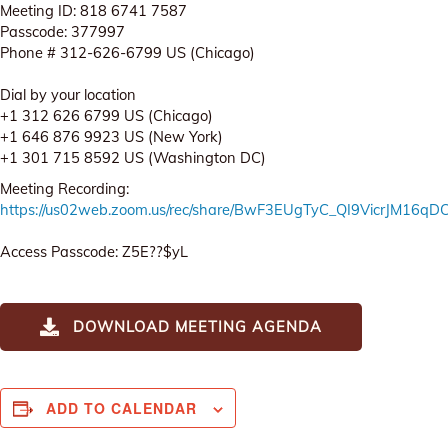
Meeting ID: 818 6741 7587
Passcode: 377997
Phone # 312-626-6799 US (Chicago)
Dial by your location
+1 312 626 6799 US (Chicago)
+1 646 876 9923 US (New York)
+1 301 715 8592 US (Washington DC)
Meeting Recording:
https://us02web.zoom.us/rec/share/BwF3EUgTyC_QI9VicrJM16
Access Passcode: Z5E??$yL
DOWNLOAD MEETING AGENDA
ADD TO CALENDAR