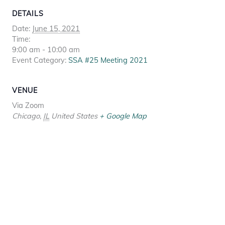
DETAILS
Date:
June 15, 2021
Time:
9:00 am - 10:00 am
Event Category:
SSA #25 Meeting 2021
VENUE
Via Zoom
Chicago
,
IL
United States
+ Google Map