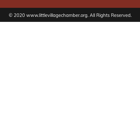
© 2020 www.littlevillagechamber.org. All Rights Reserved.