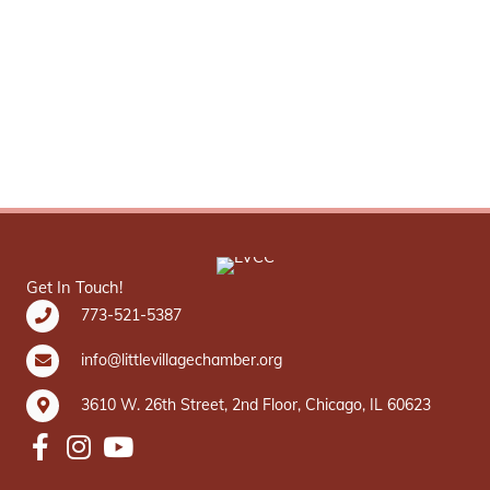
Get In Touch!
773-521-5387
info@littlevillagechamber.org
3610 W. 26th Street, 2nd Floor, Chicago, IL 60623