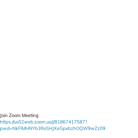
Join Zoom Meeting
https://us02web.zoom.us/j/81867417587?
pwd=NkFIMHNYb3RoSHJXeGpxbzhOQW9wZz09