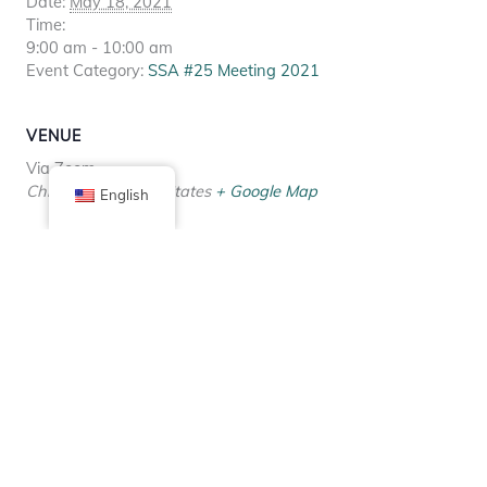
Date:
May 18, 2021
Time:
9:00 am - 10:00 am
Event Category:
SSA #25 Meeting 2021
VENUE
Via Zoom
Chicago
,
IL
United States
+ Google Map
English