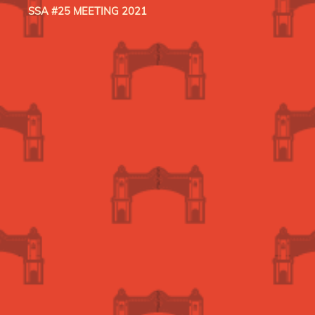
SSA #25 MEETING 2021