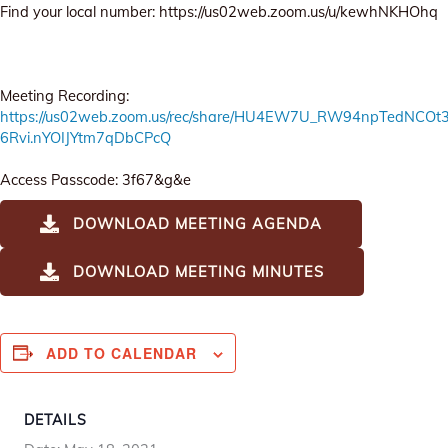
Find your local number: https://us02web.zoom.us/u/kewhNKHOhq
Meeting Recording:
https://us02web.zoom.us/rec/share/HU4EW7U_RW94npTedNCO
6Rvi.nYOIJYtm7qDbCPcQ
Access Passcode: 3f67&g&e
DOWNLOAD MEETING AGENDA
DOWNLOAD MEETING MINUTES
ADD TO CALENDAR
DETAILS