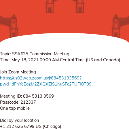
Topic: SSA#25 Commission Meeting
Time: May 18, 2021 09:00 AM Central Time (US and Canada)
Join Zoom Meeting
https://us02web.zoom.us/j/88453133569?
pwd=dFhYeEozM2ZXQXZIS1huSFc2TUFIQT09
Meeting ID: 884 5313 3569
Passcode: 212337
One tap mobile
Dial by your location
+1 312 626 6799 US (Chicago)