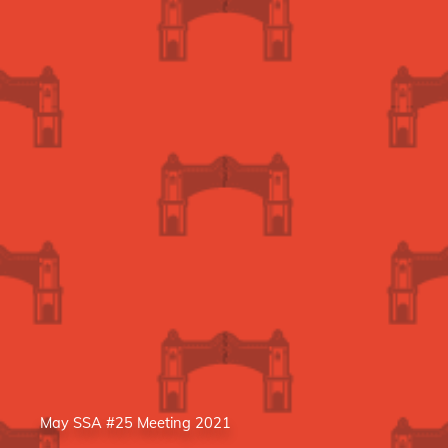
May SSA #25 Meeting 2021