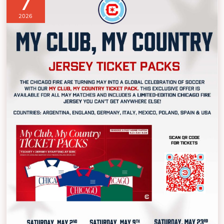
7
2026