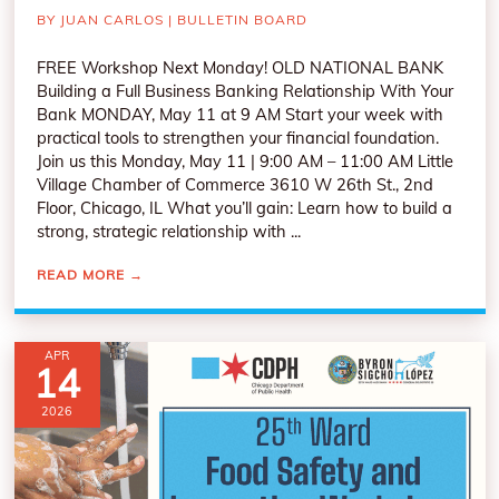
BY
JUAN CARLOS
|
BULLETIN BOARD
FREE Workshop Next Monday! OLD NATIONAL BANK
Building a Full Business Banking Relationship With Your
Bank MONDAY, May 11 at 9 AM Start your week with
practical tools to strengthen your financial foundation.
Join us this Monday, May 11 | 9:00 AM – 11:00 AM Little
Village Chamber of Commerce 3610 W 26th St., 2nd
Floor, Chicago, IL What you’ll gain: Learn how to build a
strong, strategic relationship with ...
READ MORE
→
APR
14
2026