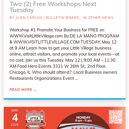
Two (2) Free Workshops Next
Tuesday
BY
JUAN CARLOS
|
BULLETIN BOARD
,
IN OTHER NEWS
Workshop #1 Promote Your Business for FREE on
WWW.VisitLittleVillage.com By:DE LA MANO PROGRAM
& WWW.VISITLITTLEVILLAGE.COM TUESDAY, May 12
at 9 AM Learn how to get your Little Village business
online, attract visitors, and promote your local events—at
no cost. Join us this Tuesday, May 12 | 9:00 AM – 11:30
AM Food Hero Events 3331 W 26th St., 2nd Floor,
Chicago, IL Who should attend?: Local Business owners
Restaurants Organizations Event ...
READ MORE
→
MAY
4
2026