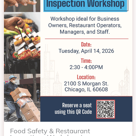
Food Safety & Restaurant