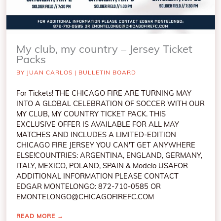
My club, my country – Jersey Ticket
Packs
BY
JUAN CARLOS
|
BULLETIN BOARD
For Tickets! THE CHICAGO FIRE ARE TURNING MAY
INTO A GLOBAL CELEBRATION OF SOCCER WITH OUR
MY CLUB, MY COUNTRY TICKET PACK. THIS
EXCLUSIVE OFFER IS AVAILABLE FOR ALL MAY
MATCHES AND INCLUDES A LIMITED-EDITION
CHICAGO FIRE JERSEY YOU CAN'T GET ANYWHERE
ELSE!COUNTRIES: ARGENTINA, ENGLAND, GERMANY,
ITALY, MEXICO, POLAND, SPAIN & Modelo USAFOR
ADDITIONAL INFORMATION PLEASE CONTACT
EDGAR MONTELONGO: 872-710-0585 OR
EMONTELONGO@CHICAGOFIREFC.COM
READ MORE
→