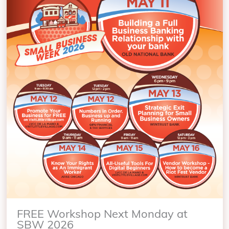
FREE Workshop Next Monday at
SBW 2026