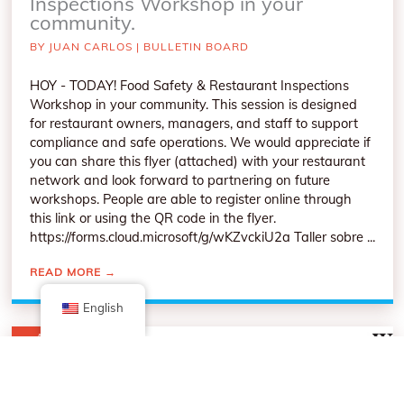
Inspections Workshop in your
community.
BY
JUAN CARLOS
|
BULLETIN BOARD
HOY - TODAY! Food Safety & Restaurant Inspections
Workshop in your community. This session is designed
for restaurant owners, managers, and staff to support
compliance and safe operations. We would appreciate if
you can share this flyer (attached) with your restaurant
network and look forward to partnering on future
workshops. People are able to register online through
this link or using the QR code in the flyer.
https://forms.cloud.microsoft/g/wKZvckiU2a Taller sobre ...
READ MORE
→
English
APR
9
2026