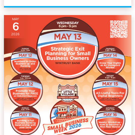
MAY
6
2026