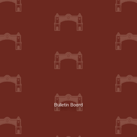
Bulletin Board