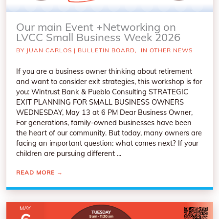
Our main Event +Networking on
LVCC Small Business Week 2026
BY
JUAN CARLOS
|
BULLETIN BOARD
,
IN OTHER NEWS
If you are a business owner thinking about retirement
and want to consider exit strategies, this workshop is for
you: Wintrust Bank & Pueblo Consulting STRATEGIC
EXIT PLANNING FOR SMALL BUSINESS OWNERS
WEDNESDAY, May 13 at 6 PM Dear Business Owner,
For generations, family-owned businesses have been
the heart of our community. But today, many owners are
facing an important question: what comes next? If your
children are pursuing different ...
READ MORE
→
MAY