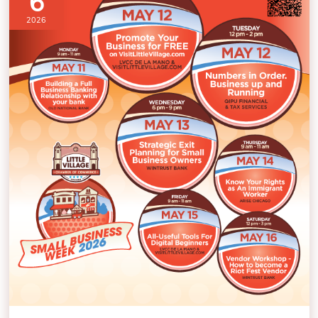
6
2026