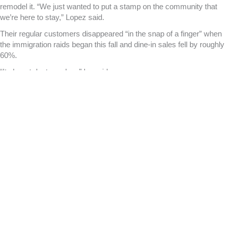
remodel it. “We just wanted to put a stamp on the community that
we’re here to stay,” Lopez said.
Their regular customers disappeared “in the snap of a finger” when
the immigration raids began this fall and dine-in sales fell by roughly
60%.
“It almost destroyed us,” he said.
This weekend, Lopez says he saw some regular customers at the
restaurant that he hadn’t seen for a couple of months. He hopes it’s a
sign that more people are feeling comfortable going outdoors, and
that business will pick up again soon.
“I’m crossing my fingers, my toes, my nose hairs,” he said. “But
we’re still consistently watching the door,” just in case the federal
agents return.
Jennifer Aguilar, the executive director of the Little Village
Chamber of Commerce
, said businesses that have been most
affected by ICE raids are those that rely on foot traffic from
immigrant families. These include the small retailers, restaurants and
barber shops lining the 26th street commercial corridor. She said
some of those businesses have had to reduce staff hours or