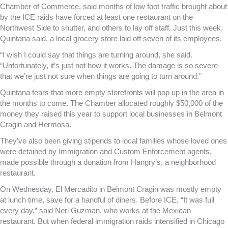
Chamber of Commerce, said months of low foot traffic brought about
by the ICE raids have forced at least one restaurant on the
Northwest Side to shutter, and others to lay off staff. Just this week,
Quintana said, a local grocery store laid off seven of its employees.
“I wish I could say that things are turning around, she said.
“Unfortunately, it’s just not how it works. The damage is so severe
that we’re just not sure when things are going to turn around.”
Quintana fears that more empty storefronts will pop up in the area in
the months to come. The Chamber allocated roughly $50,000 of the
money they raised this year to support local businesses in Belmont
Cragin and Hermosa.
They’ve also been giving stipends to local families whose loved ones
were detained by Immigration and Custom Enforcement agents,
made possible through a donation from Hangry’s, a neighborhood
restaurant.
On Wednesday, El Mercadito in Belmont Cragin was mostly empty
at lunch time, save for a handful of diners. Before ICE, “It was full
every day,” said Neri Guzman, who works at the Mexican
restaurant. But when federal immigration raids intensified in Chicago