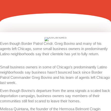
Even though Border Patrol Cmdr. Greg Bovino and many of his
agents left Chicago, some small business owners in predominantly
Latino neighborhoods say their clientele has yet to fully return.
Small business owners in some of Chicago’s predominantly Latino
neighborhoods say business hasn’t bounced back since Border
Patrol Commander Greg Bovino and his team of agents left Chicago
last week.
Even though Bovino’s departure from the area signals a scaled back
deportation campaign, business owners say members of their
communities still feel scared to leave their homes.
Melissa Quintana, the founder of the Hermosa Belmont Cragin