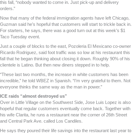
this fall, “nobody wanted to come in. Just pick-up and delivery
orders.”
Now that many of the federal immigration agents have left Chicago,
Guzman said he’s hopeful that customers will start to trickle back in.
For starters, he says, there was a good turn out at this week’s $1
Taco Tuesday event.
Just a couple of blocks to the east, Pozoleria El Mexicano co-owner
Ricardo Rodriguez, said foot traffic was so low at his restaurant this
fall that he began thinking about closing it down. Roughly 90% of his
clientele is Latino. But then new diners stepped in to help.
“These last two months, the increase in white customers has been
incredible,” he told WBEZ in Spanish. “I’m very grateful to them. Not
everyone thinks the same way as the man in power.”
ICE raids “almost destroyed us”
Over in Little Village on the Southwest Side, Jose Luis Lopez is also
hopeful that regular customers eventually come back. Together with
his wife Clarita, he runs a restaurant near the corner of 26th Street
and Central Park Ave. called Los Candiles.
He says they poured their life savings into the restaurant last year to