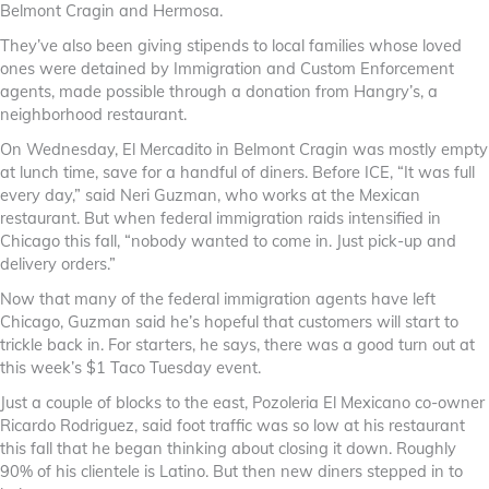
Belmont Cragin and Hermosa.
They’ve also been giving stipends to local families whose loved
ones were detained by Immigration and Custom Enforcement
agents, made possible through a donation from Hangry’s, a
neighborhood restaurant.
On Wednesday, El Mercadito in Belmont Cragin was mostly empty
at lunch time, save for a handful of diners. Before ICE, “It was full
every day,” said Neri Guzman, who works at the Mexican
restaurant. But when federal immigration raids intensified in
Chicago this fall, “nobody wanted to come in. Just pick-up and
delivery orders.”
Now that many of the federal immigration agents have left
Chicago, Guzman said he’s hopeful that customers will start to
trickle back in. For starters, he says, there was a good turn out at
this week’s $1 Taco Tuesday event.
Just a couple of blocks to the east, Pozoleria El Mexicano co-owner
Ricardo Rodriguez, said foot traffic was so low at his restaurant
this fall that he began thinking about closing it down. Roughly
90% of his clientele is Latino. But then new diners stepped in to