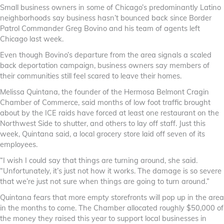
Small business owners in some of Chicago’s predominantly Latino
neighborhoods say business hasn’t bounced back since Border
Patrol Commander Greg Bovino and his team of agents left
Chicago last week.
Even though Bovino’s departure from the area signals a scaled
back deportation campaign, business owners say members of
their communities still feel scared to leave their homes.
Melissa Quintana, the founder of the Hermosa Belmont Cragin
Chamber of Commerce, said months of low foot traffic brought
about by the ICE raids have forced at least one restaurant on the
Northwest Side to shutter, and others to lay off staff. Just this
week, Quintana said, a local grocery store laid off seven of its
employees.
“I wish I could say that things are turning around, she said.
“Unfortunately, it’s just not how it works. The damage is so severe
that we’re just not sure when things are going to turn around.”
Quintana fears that more empty storefronts will pop up in the area
in the months to come. The Chamber allocated roughly $50,000 of
the money they raised this year to support local businesses in