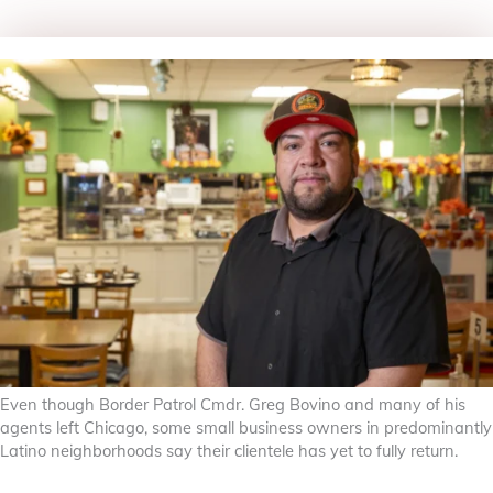
Even though Border Patrol Cmdr. Greg Bovino and many of his
agents left Chicago, some small business owners in predominantly
Latino neighborhoods say their clientele has yet to fully return.