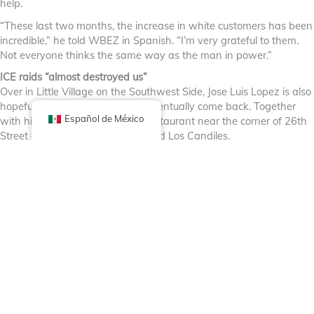
help.
“These last two months, the increase in white customers has been
incredible,” he told WBEZ in Spanish. “I’m very grateful to them.
Not everyone thinks the same way as the man in power.”
ICE raids “almost destroyed us”
Over in Little Village on the Southwest Side, Jose Luis Lopez is also
hopeful that regular customers eventually come back. Together
Español de México
with his wife Clarita, he runs a restaurant near the corner of 26th
Street and Central Park Ave. called Los Candiles.
He says they poured their life savings into the restaurant last year
to remodel it. “We just wanted to put a stamp on the community
that we’re here to stay,” Lopez said.
Their regular customers disappeared “in the snap of a finger”
when the immigration raids began this fall and dine-in sales fell
by roughly 60%.
“It almost destroyed us,” he said.
This weekend, Lopez says he saw some regular customers at the
restaurant that he hadn’t seen for a couple of months. He hopes
it’s a sign that more people are feeling comfortable going