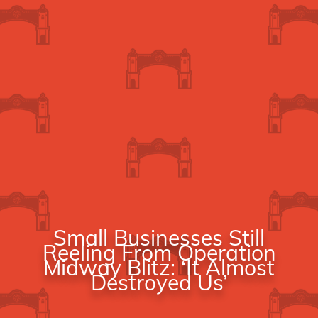
Small Businesses Still
Reeling From Operation
Midway Blitz: ‘It Almost
Destroyed Us’