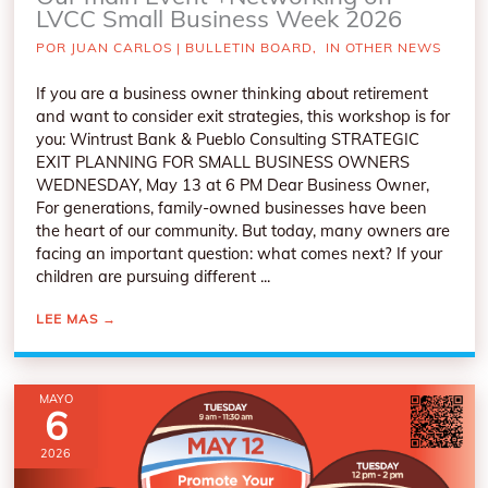
LVCC Small Business Week 2026
POR
JUAN CARLOS
|
BULLETIN BOARD
,
IN OTHER NEWS
If you are a business owner thinking about retirement
and want to consider exit strategies, this workshop is for
you: Wintrust Bank & Pueblo Consulting STRATEGIC
EXIT PLANNING FOR SMALL BUSINESS OWNERS
WEDNESDAY, May 13 at 6 PM Dear Business Owner,
For generations, family-owned businesses have been
the heart of our community. But today, many owners are
facing an important question: what comes next? If your
children are pursuing different ...
LEE MAS
→
MAYO
6
2026