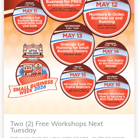
Two (2) Free Workshops Next
Tuesday