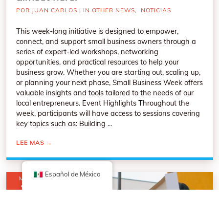
POR
JUAN CARLOS
|
IN OTHER NEWS
,
NOTICIAS
This week-long initiative is designed to empower,
connect, and support small business owners through a
series of expert-led workshops, networking
opportunities, and practical resources to help your
business grow. Whether you are starting out, scaling up,
or planning your next phase, Small Business Week offers
valuable insights and tools tailored to the needs of our
local entrepreneurs. Event Highlights Throughout the
week, participants will have access to sessions covering
key topics such as: Building ...
LEE MAS
→
Español de México
MAR
3
2026