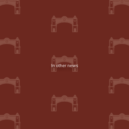
In other news