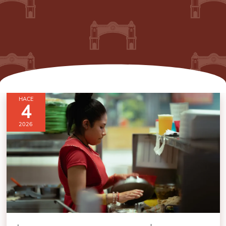
HACE
4
2026