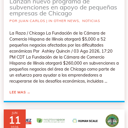
Lanzan nuevo programa de
subvenciones en apoyo de pequeñas
empresas de Chicago
POR
JUAN CARLOS
|
IN OTHER NEWS
,
NOTICIAS
La Raza / Chicago La Fundación de la Cámara de
Comercio Hispana de Illinois otorgará $5,000 a 52
pequeños negocios afectados por las dificultades
económicas Por Ashley Quincin / 03 Ago 2026, 17:20
PM CDT La Fundación de la Cámara de Comercio
Hispana de Illinois otorgará $260,000 en subvenciones a
pequeños negocios del área de Chicago como parte de
un esfuerzo para ayudar a los emprendedores a
recuperarse de los desafíos económicos, incluidas ...
LEE MAS
→
JUN
11
2026