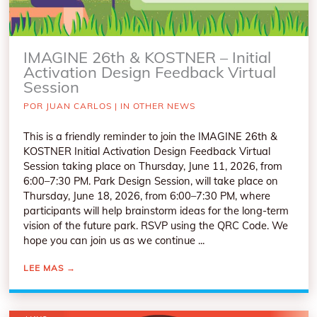
IMAGINE 26th & KOSTNER – Initial
Activation Design Feedback Virtual
Session
POR
JUAN CARLOS
|
IN OTHER NEWS
This is a friendly reminder to join the IMAGINE 26th &
KOSTNER Initial Activation Design Feedback Virtual
Session taking place on Thursday, June 11, 2026, from
6:00–7:30 PM. Park Design Session, will take place on
Thursday, June 18, 2026, from 6:00–7:30 PM, where
participants will help brainstorm ideas for the long-term
vision of the future park. RSVP using the QRC Code. We
hope you can join us as we continue ...
LEE MAS
→