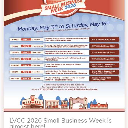
LVCC 2026 Small Business Week is
almost here!