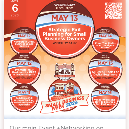
MAYO
6
2026
Our main Event +Networking on