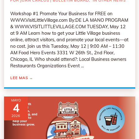
POR
JUAN CARLOS
|
BULLETIN BOARD
,
IN OTHER NEWS
Workshop #1 Promote Your Business for FREE on
WWW.VisitLittleVillage.com By:DE LA MANO PROGRAM
& WWW.VISITLITTLEVILLAGE.COM TUESDAY, May 12
at 9 AM Learn how to get your Little Village business
online, attract visitors, and promote your local events—at
no cost. Join us this Tuesday, May 12 | 9:00 AM – 11:30
AM Food Hero Events 3331 W 26th St., 2nd Floor,
Chicago, IL Who should attend?: Local Business owners
Restaurants Organizations Event ...
LEE MAS
→
MAYO
4
2026