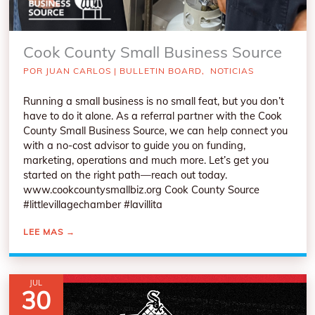
Cook County Small Business Source
POR
JUAN CARLOS
|
BULLETIN BOARD
,
NOTICIAS
Running a small business is no small feat, but you don’t
have to do it alone. As a referral partner with the Cook
County Small Business Source, we can help connect you
with a no-cost advisor to guide you on funding,
marketing, operations and much more. Let’s get you
started on the right path—reach out today.
www.cookcountysmallbiz.org Cook County Source
#littlevillagechamber #lavillita
LEE MAS
→
JUL
30