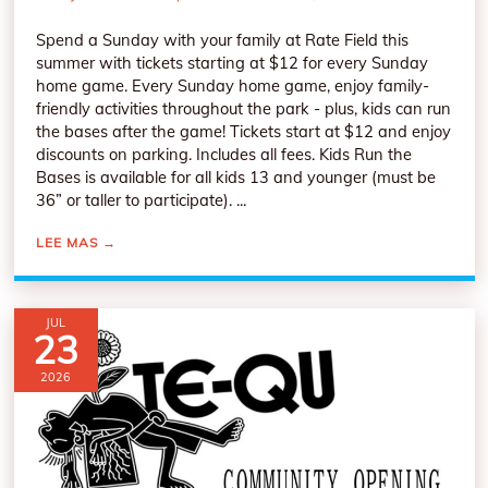
Spend a Sunday with your family at Rate Field this
summer with tickets starting at $12 for every Sunday
home game. Every Sunday home game, enjoy family-
friendly activities throughout the park - plus, kids can run
the bases after the game! Tickets start at $12 and enjoy
discounts on parking. Includes all fees. Kids Run the
Bases is available for all kids 13 and younger (must be
36” or taller to participate). ...
LEE MAS
→
JUL
23
2026