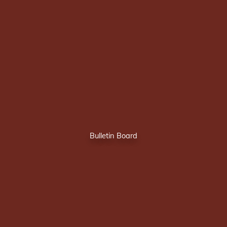
Bulletin Board