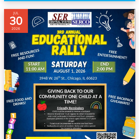
JUL
30
2026