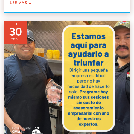
LEE MAS
→
JUL
30
2026