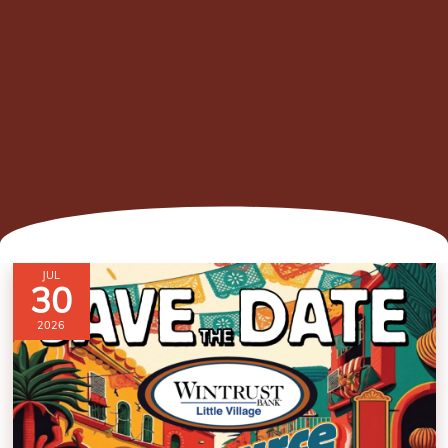
JUL
30
2026