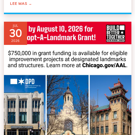
LEE MAS
→
JUL
30
2026