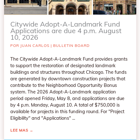
Citywide Adopt-A-Landmark Fund
Applications are due 4 p.m. August
10, 2026
POR
JUAN CARLOS
|
BULLETIN BOARD
The Citywide Adopt-A-Landmark Fund provides grants
to support the restoration of designated landmark
buildings and structures throughout Chicago. The funds
are generated by downtown construction projects that
contribute to the Neighborhood Opportunity Bonus
system. The 2026 Adopt-A-Landmark application
period opened Friday, May 8, and applications are due
by 4 p.m. Monday, August 10. A total of $750,000 is
available for projects in this funding round. For "Project
Eligibility" and "Applications" ...
LEE MAS
→