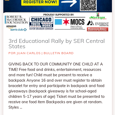
3rd Educational Rally by SER Central
States
POR
JUAN CARLOS
|
BULLETIN BOARD
GIVING BACK TO OUR COMMUNITY ONE CHILD AT A
TIME! Free food and drinks, entertainment, resourcces
and more fun! Child must be present to receive a
backpack Anyone 16 and over must register to obtain
bracelet for entry and participate in backpack and food
giveaways (backpack giveaway is for school-aged
children 5-17 years of age) Ticket must be presented to
receive one food item Backpacks are given at random.
Styles ...