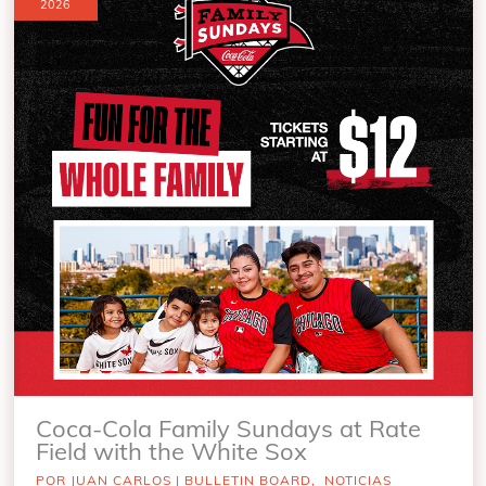
2026
Coca-Cola Family Sundays at Rate
Field with the White Sox
POR
JUAN CARLOS
|
BULLETIN BOARD
,
NOTICIAS