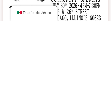
Español de México
It’s Officially Ours — Join Us July 30th