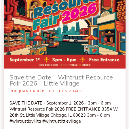
Save the Date – Wintrust Resource
Fair 2026 – Little Village
POR
JUAN CARLOS
|
BULLETIN BOARD
SAVE THE DATE - September 1, 2026 - 3pm - 6 pm
Wintrust Resource Fair 2026 FREE ENTRANCE 3354 W
26th St. Little Village Chicago, IL 60623 3pm - 6 pm
#wintrustlavillita #wintrustlittlevillage