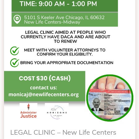
LEGAL CLINIC – New Life Centers