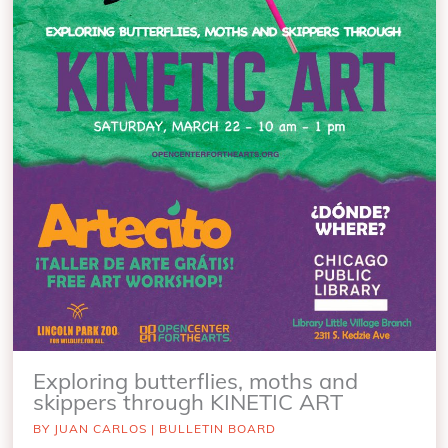
Exploring butterflies, moths and
skippers through KINETIC ART
BY
JUAN CARLOS
|
BULLETIN BOARD