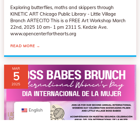
Exploring butterflies, moths and skippers through
KINETIC ART Chicago Public Library - Little Village
Branch ARTECITO This is a FREE Art Workshop March
22nd, 2025 10 am- 1 pm 2311 S. Kedzie Ave.
www.opencenterforthearts.org
READ MORE
→
MAR
5
2025
English