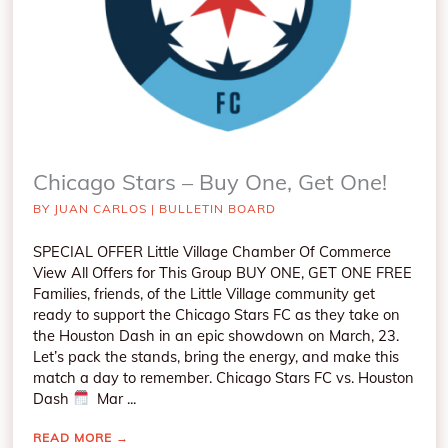
Chicago Stars – Buy One, Get One!
BY
JUAN CARLOS
|
BULLETIN BOARD
SPECIAL OFFER Little Village Chamber Of Commerce
View All Offers for This Group BUY ONE, GET ONE FREE
Families, friends, of the Little Village community get
ready to support the Chicago Stars FC as they take on
the Houston Dash in an epic showdown on March, 23.
Let’s pack the stands, bring the energy, and make this
match a day to remember. Chicago Stars FC vs. Houston
Dash
Mar ...
READ MORE
→