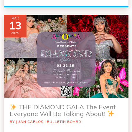
MAR
13
2025
THE DIAMOND GALA The Event
Everyone Will Be Talking About!
BY
JUAN CARLOS
|
BULLETIN BOARD