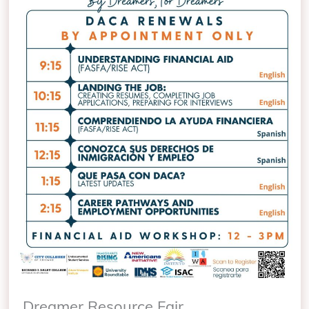
Dreamer Resource Fair