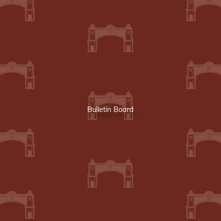
Bulletin Board