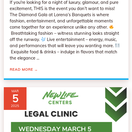
If you're looking for a night of luxury, glamour, and pure
excitement, THIS is the event you don’t want to miss!
The Diamond Gala at Lorena’s Banquets is where
fashion, entertainment, and unforgettable moments
come together for an experience unlike any other.
Breathtaking fashion – witness stunning looks straight
off the runway.
Live entertainment – energy, music,
and performances that will leave you wanting more.
Exquisite food & drinks – indulge in flavors that match
the elegance ...
READ MORE
→
MAR
5
2025