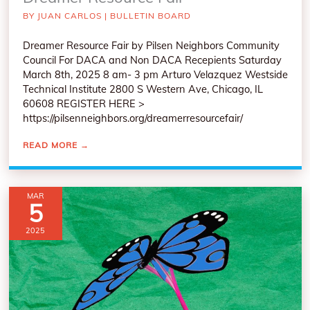
BY
JUAN CARLOS
|
BULLETIN BOARD
Dreamer Resource Fair by Pilsen Neighbors Community
Council For DACA and Non DACA Recepients Saturday
March 8th, 2025 8 am- 3 pm Arturo Velazquez Westside
Technical Institute 2800 S Western Ave, Chicago, IL
60608 REGISTER HERE >
https://pilsenneighbors.org/dreamerresourcefair/
READ MORE
→
MAR
5
2025