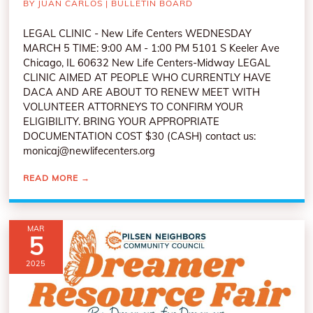
BY
JUAN CARLOS
|
BULLETIN BOARD
LEGAL CLINIC - New Life Centers WEDNESDAY
MARCH 5 TIME: 9:00 AM - 1:00 PM 5101 S Keeler Ave
Chicago, IL 60632 New Life Centers-Midway LEGAL
CLINIC AIMED AT PEOPLE WHO CURRENTLY HAVE
DACA AND ARE ABOUT TO RENEW MEET WITH
VOLUNTEER ATTORNEYS TO CONFIRM YOUR
ELIGIBILITY. BRING YOUR APPROPRIATE
DOCUMENTATION COST $30 (CASH) contact us:
monicaj@newlifecenters.org
READ MORE
→
MAR
5
2025