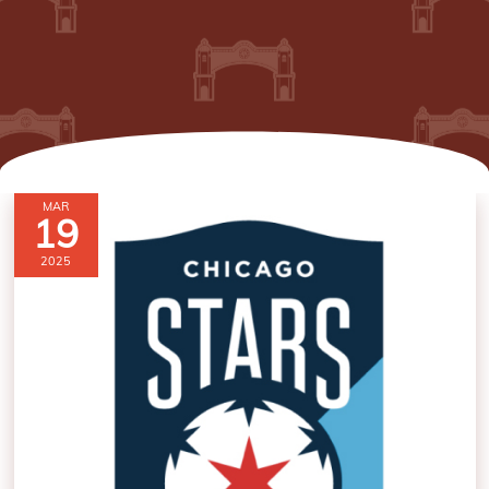
MAR
19
2025