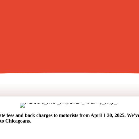
ate fees and back charges to motorists from April 1-30, 2025. We’ve c
to Chicagoans.