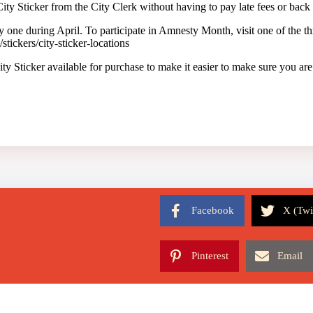
ty Sticker from the City Clerk without having to pay late fees or back
y one during April. To participate in Amnesty Month, visit one of the thr
tickers/city-sticker-locations
y Sticker available for purchase to make it easier to make sure you ar
Facebook
X (Twi
Pinterest
Email