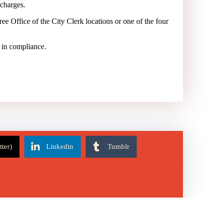
 charges.
ee Office of the City Clerk locations or one of the four
e in compliance.
tter)
Linkedin
Tumblr