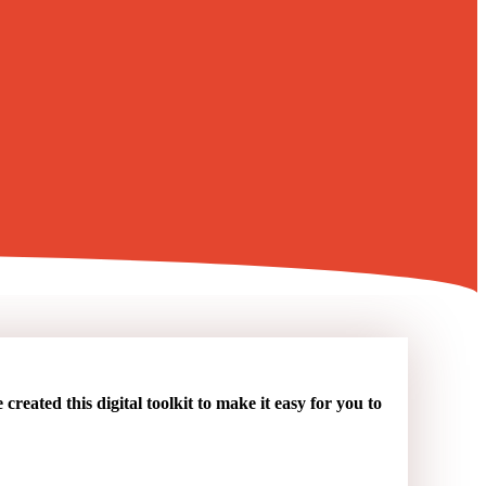
reated this digital toolkit to make it easy for you to