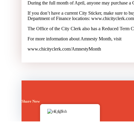
During the full month of April, anyone may purchase a Ci
If you don’t have a current City Sticker, make sure to bu
Department of Finance locations:
www.chicityclerk.com/s
The Office of the City Clerk also has a Reduced Term Cit
For more information about Amnesty Month, visit
www.chicityclerk.com/AmnestyMonth
Share Now
English
Posted in
Bulletin Board