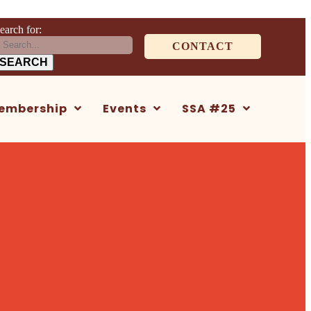
earch for:
CONTACT
embership
Events
SSA #25