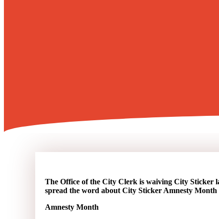
The Office of the City Clerk is waiving City Sticker l
spread the word about City Sticker Amnesty Month 
Amnesty Month