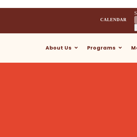
S
CALENDAR
About Us
Programs
M