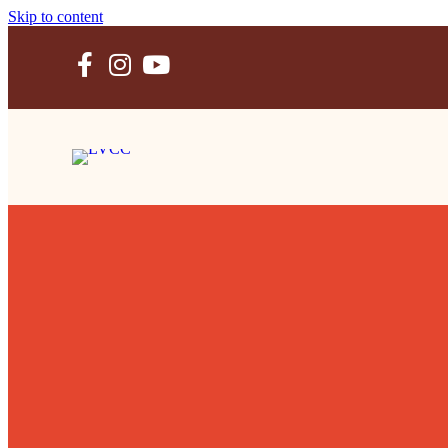
Skip to content