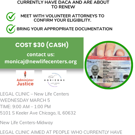
LEGAL CLINIC – New Life Centers
WEDNESDAY MARCH 5
TIME: 9:00 AM – 1:00 PM
5101 S Keeler Ave Chicago, IL 60632
New Life Centers-Midway
LEGAL CLINIC AIMED AT PEOPLE WHO CURRENTLY HAVE