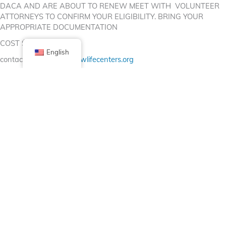
DACA AND ARE ABOUT TO RENEW MEET WITH VOLUNTEER
ATTORNEYS TO CONFIRM YOUR ELIGIBILITY. BRING YOUR
APPROPRIATE DOCUMENTATION
COST $30 (CASH)
English
contact us:
monicaj@newlifecenters.org
Facebook
X (Twitter)
Linkedin
Tumblr
Share Now
Pinterest
Email
Posted in
Bulletin Board