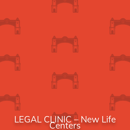
LEGAL CLINIC – New Life
Centers