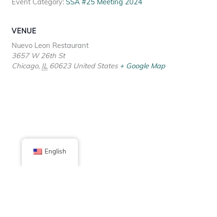
Event Category:
SSA #25 Meeting 2024
VENUE
Nuevo Leon Restaurant
3657 W 26th St
Chicago
,
IL
60623
United States
+ Google Map
English