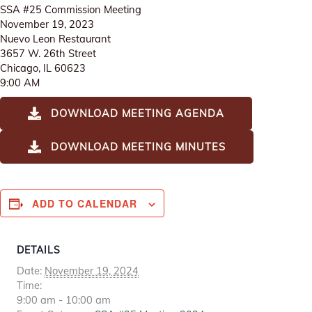
SSA #25 Commission Meeting
November 19, 2023
Nuevo Leon Restaurant
3657 W. 26th Street
Chicago, IL 60623
9:00 AM
DOWNLOAD MEETING AGENDA
DOWNLOAD MEETING MINUTES
ADD TO CALENDAR
DETAILS
Date:
November 19, 2024
Time:
9:00 am - 10:00 am