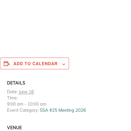
ADD TO CALENDAR
DETAILS
Date:
June 16
Time:
9:00 am - 10:00 am
Event Category:
SSA #25 Meeting 2026
VENUE