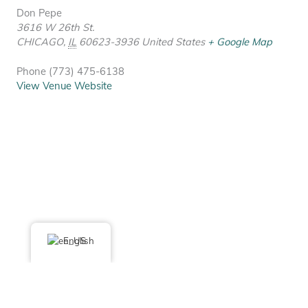
Don Pepe
3616 W 26th St.
CHICAGO
,
IL
60623-3936
United States
+ Google Map
Phone
(773) 475-6138
View Venue Website
English