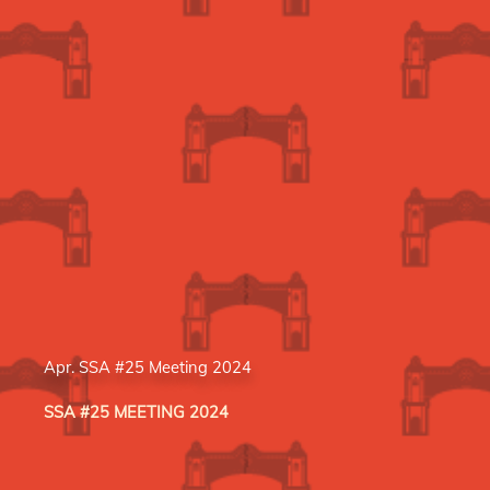
Apr. SSA #25 Meeting 2024
SSA #25 MEETING 2024