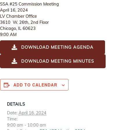
SSA #25 Commission Meeting
April 16, 2024
LV Chamber Office
3610 W. 26th, 2nd Floor
Chicago, IL 60623
9:00 AM
DOWNLOAD MEETING AGENDA
DOWNLOAD MEETING MINUTES
ADD TO CALENDAR
DETAILS
Date:
April 16, 2024
Time:
9:00 am - 10:00 am