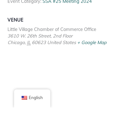
Event Category:
SSA #25 Meeting 2024
VENUE
Little Village Chamber of Commerce Office
3610 W. 26th Street, 2nd Floor
Chicago
,
IL
60623
United States
+ Google Map
English