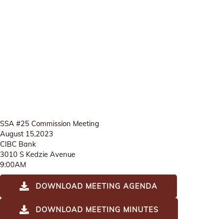
SSA #25 Commission Meeting
August 15,2023
CIBC Bank
3010 S Kedzie Avenue
9:00AM
DOWNLOAD MEETING AGENDA
DOWNLOAD MEETING MINUTES