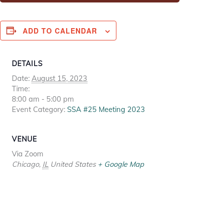
ADD TO CALENDAR
DETAILS
Date:
August 15, 2023
Time:
8:00 am - 5:00 pm
Event Category:
SSA #25 Meeting 2023
VENUE
Via Zoom
Chicago
,
IL
United States
+ Google Map