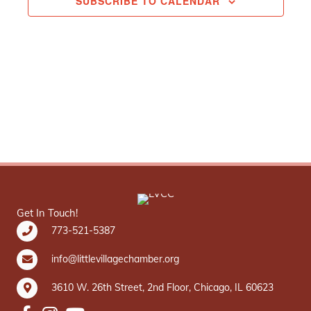
SUBSCRIBE TO CALENDAR
Get In Touch!
773-521-5387
info@littlevillagechamber.org
3610 W. 26th Street, 2nd Floor, Chicago, IL 60623