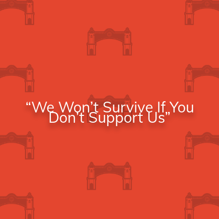
“We Won’t Survive If You
Don’t Support Us”