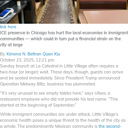
link here
ICE presence in Chicago has hurt the local economies in immigrant
communities — which could in turn put a financial strain on the
city at large
By
Ximena N. Beltran Quan Kiu
October 23, 2025, 12:21 pm
Sunday brunch at La Catedral in Little Village often requires a
two-hour (or longer) wait. These days, though, guests can arrive
and be seated immediately. Since President Trump announced
Operation Midway Blitz, business has plummeted.
“It’s very unusual to see empty tables here,” says Ulises, a
restaurant employee who did not provide his last name. “This
started at the beginning of September.”
While immigrant communities are under attack, Little Village’s
economic health poses a unique threat to the health of the city as
a whole. The predominantly Mexican community is
the second-