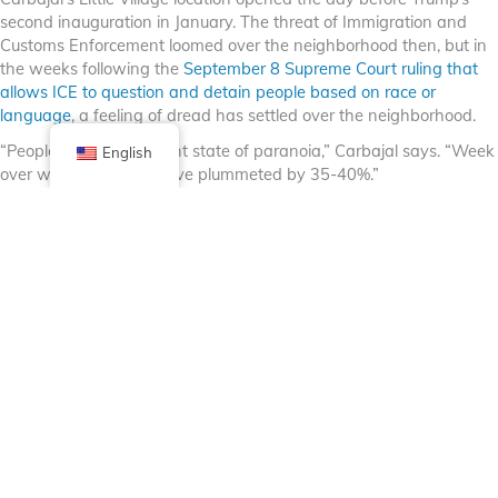
second inauguration in January. The threat of Immigration and
Customs Enforcement loomed over the neighborhood then, but in
the weeks following the
September 8 Supreme Court ruling that
allows ICE to question and detain people based on race or
language
, a feeling of dread has settled over the neighborhood.
“People are in a constant state of paranoia,” Carbajal says. “Week
English
over week, our sales have plummeted by 35-40%.”
Sundays in Little Village were once the busiest days of the week. It
was common to see bumper to bumper traffic on 26th Street and
people — vendors and customers alike — packed the sidewalks.
The neighborhood is now quiet and unrecognizable.
“People are afraid,” says Araceli, a street vendor selling fruit and
chips who asked that her last name not be used, for fear of being
targeted. “This is the first time all week I’ve been out. There’s no
one to sell to.”
Carbajal likened the drop in sales to the pandemic. “The difference
is, no one is coming to save us,” he says. “There’s no silver lining
here. We’re being specifically targeted.”