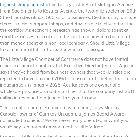
highest shopping district
in the city, just behind Michigan Avenue.
From Sacramento to Kostner Avenue, the two-mile stretch on 26th
Street includes almost 500 small businesses. Restaurants, furniture
stores, specialty apparel shops, and dozens of street vendors line
the corridor. As economic research has shown, dollars spent at
small businesses recirculate in the local economy at a higher rate
than money spent at a non-local company. Should Little Village
take a financial hit, it affects the whole of Chicago.
The Little Village Chamber of Commerce does not have formal
economic impact numbers, but Executive Director Jennifer Aguilar
says they’ve heard from business owners that weekly sales are
reported to have dropped 70% from usual traffic before the Trump
inauguration in January 2025. Aguilar says one owner of a
wholesale produce distributor told her that the company lost $5.8
million in revenue from June of this year to now.
“This is not a normal economic environment,” says Marcos
Carbajal, owner of Carnitas Uruapan, a James Beard Award-
nominated taqueria. “We’ve never really operated in what you
would say is a normal environment in Little Village.”
Carbajal’s Little Village location opened the day before Trump’s