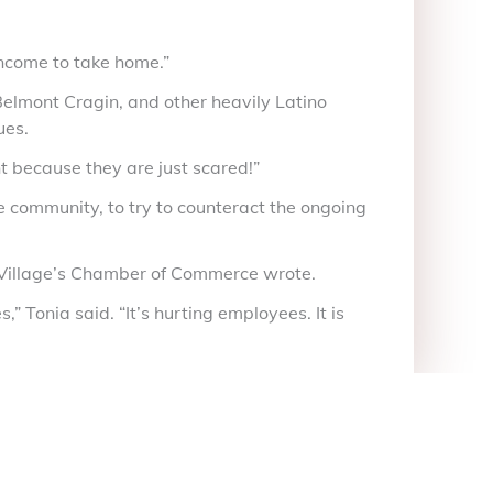
income to take home.”
, Belmont Cragin, and other heavily Latino
ues.
t because they are just scared!”
 community, to try to counteract the ongoing
le Village’s Chamber of Commerce wrote.
” Tonia said. “It’s hurting employees. It is
itter)
Linkedin
Tumblr