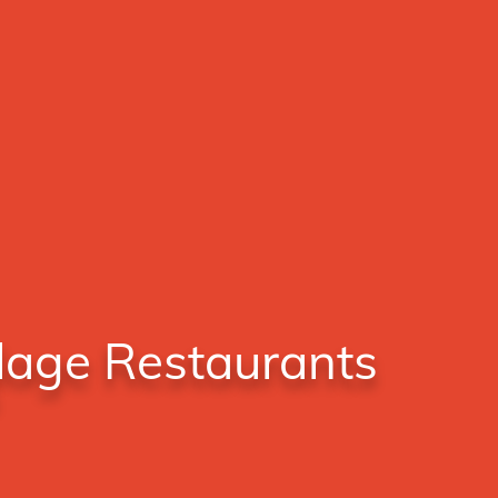
llage Restaurants