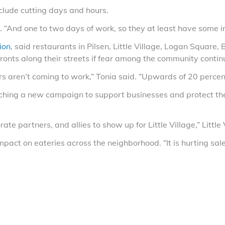
clude cutting days and hours.
. “And one to two days of work, so they at least have some 
ion
, said restaurants in Pilsen, Little Village, Logan Square
ronts along their streets if fear among the community contin
s aren’t coming to work,” Tonia said. “Upwards of 20 percen
ching a new campaign to support businesses and protect the
ate partners, and allies to show up for Little Village,” Litt
act on eateries across the neighborhood. “It is hurting sales,
Facebook
X (Tw