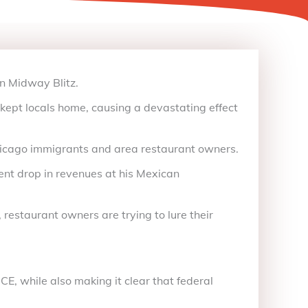
n Midway Blitz.
kept locals home, causing a devastating effect
hicago immigrants and area restaurant owners.
ent drop in revenues at his Mexican
restaurant owners are trying to lure their
E, while also making it clear that federal