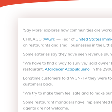
‘Say More’ explores how communities are work
CHICAGO (
WGN
) — Fear of
United States Immi
on restaurants and small businesses in the Littl
Some eateries say they have seen revenue plung
“We have to find a way to survive,” said owner
restaurant,
Atardecer Acapulqueño
, in the 29
Longtime customers told WGN-TV they were too af
customers back.
“We try to make them feel safe and to make ours
Some restaurant managers have implemented locki
agents are not welcome.