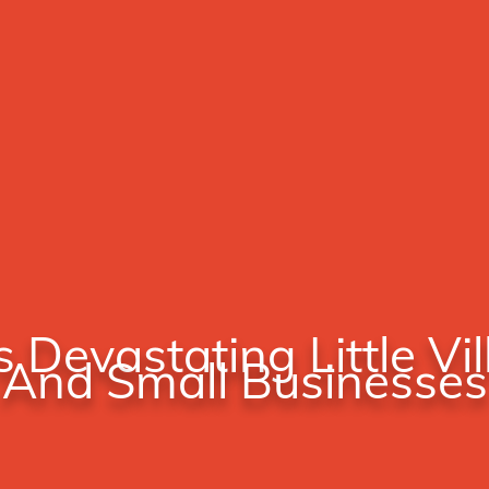
s Devastating Little Vi
And Small Businesses