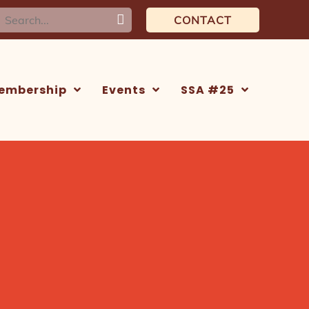
earch
CONTACT
or:
embership
Events
SSA #25