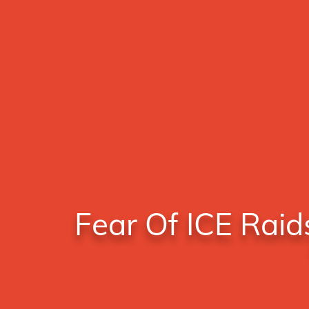
Fear Of ICE Raid