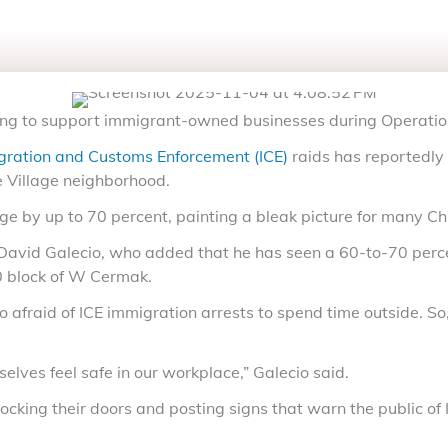
ing to support immigrant-owned businesses during Operatio
gration and Customs Enforcement (ICE)
raids has reportedly 
e Village neighborhood.
e by up to 70 percent, painting a bleak picture for many C
 David Galecio, who added that he has seen a 60-to-70 perc
00 block of W Cermak.
raid of ICE immigration arrests to spend time outside. So, 
elves feel safe in our workplace,” Galecio said.
ng their doors and posting signs that warn the public of IC