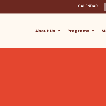
S
CALENDAR
f
About Us
Programs
M