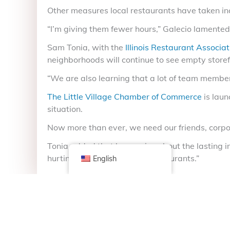
Other measures local restaurants have taken in
“I’m giving them fewer hours,” Galecio lamented
Sam Tonia, with the
Illinois Restaurant Associat
neighborhoods will continue to see empty storef
“We are also learning that a lot of team member
The Little Village Chamber of Commerce
is laun
situation.
Now more than ever, we need our friends, corpor
Tonia added that he worries about the lasting imp
hurting small independent restaurants.”
English