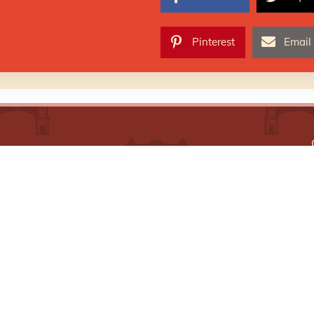
Pinterest
Email