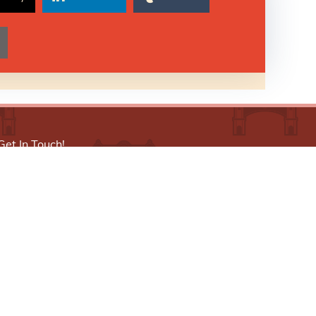
Get In Touch!
773-521-5387
info@littlevillagechamber.org
3610 W. 26th Street, 2nd Floor, Chicago, IL
60623