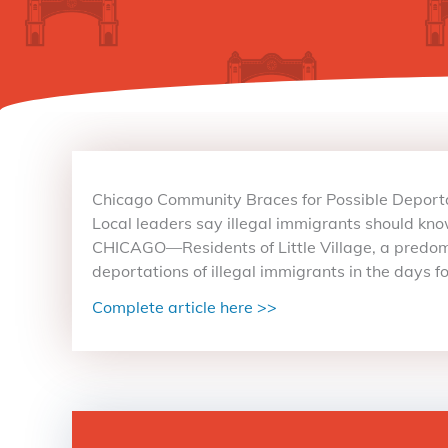
Chicago Community Braces for Possible Deportat
Local leaders say illegal immigrants should know
CHICAGO—Residents of Little Village, a predomi
deportations of illegal immigrants in the days 
Complete article here >>