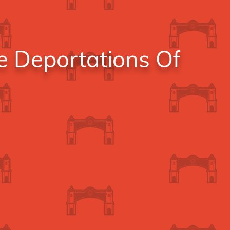
e Deportations Of