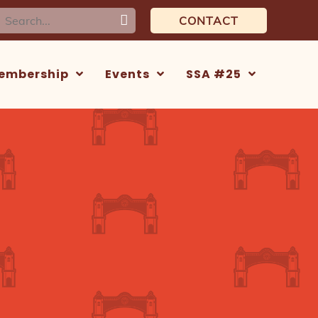
earch
CONTACT
or:
embership
Events
SSA #25