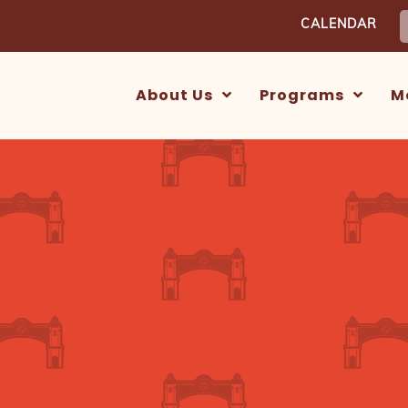
S
CALENDAR
f
About Us
Programs
M