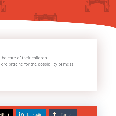
he care of their children.
re bracing for the possibility of mass
itter)
Linkedin
Tumblr