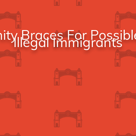
y Braces For Possibl
Illegal Immigrants