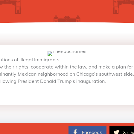
ions of Illegal Immigrants
 their rights, cooperate within the law, and make a plan for t
nantly Mexican neighborhood on Chicago’s southwest side, a
following President Donald Trump’s inauguration.
Facebook
X (Tw