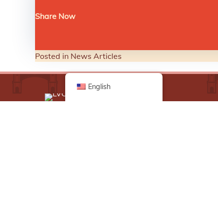
Share Now
Posted in
News Articles
English