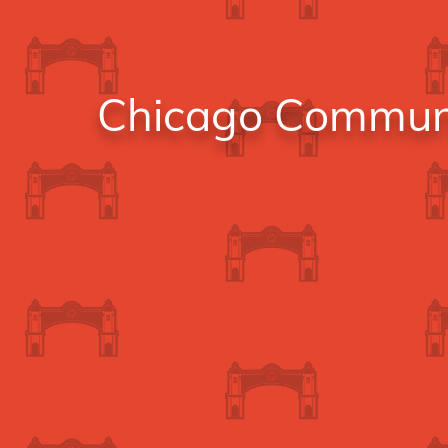
Chicago Communit