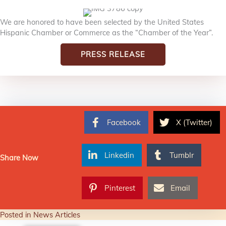
We are honored to have been selected by the United States
Hispanic Chamber or Commerce as the “Chamber of the Year”.
PRESS RELEASE
Facebook
X (Twitter)
Linkedin
Tumblr
Share Now
Pinterest
Email
Posted in
News Articles