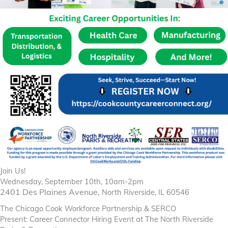
Join Us!
Wednesday, September 10th, 10am-2pm
2401 Des Plaines Avenue,
North Riverside, IL 60546
The Chicago Cook Workforce Partnership & SERCO
Present: Career Connector Hiring Event at The North Riverside