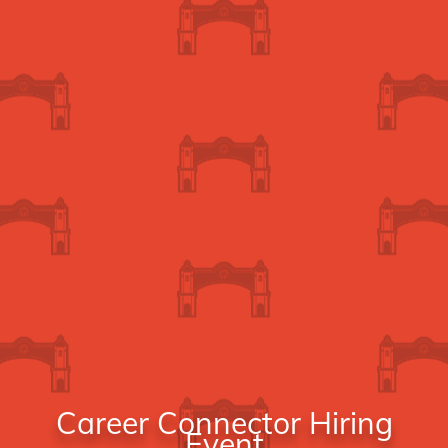
Career Connector Hiring
Event