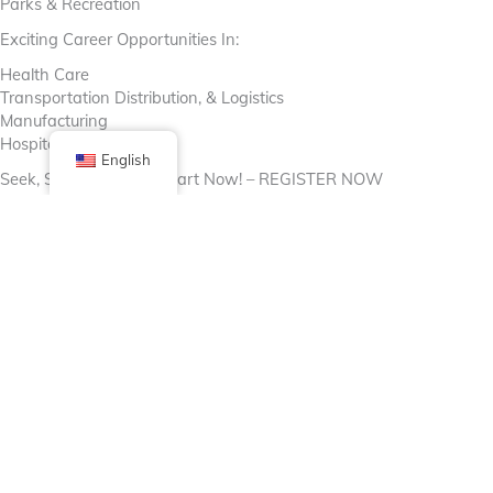
Parks & Recreation
Exciting Career Opportunities In:
Health Care
Transportation Distribution, & Logistics
Manufacturing
Hospitality And More!
English
Seek, Strive, Succeed-Start Now! – REGISTER NOW
https://cookcountycareerconnect.org/
Facebook
X (Twitter)
Linkedin
Tumblr
Share Now
Pinterest
Email