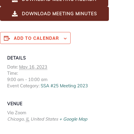
DOWNLOAD MEETING MINUTES
ADD TO CALENDAR
DETAILS
Date:
May 16, 2023
Time:
9:00 am - 10:00 am
Event Category:
SSA #25 Meeting 2023
VENUE
Via Zoom
Chicago
,
IL
United States
+ Google Map