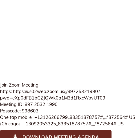
Join Zoom Meeting
https: https://us02web.zoom.us/j/89725321990?
pwd=eXp0dFB1bGZJQWk0a1M3d1RxcWpvUT09
Meeting ID: 897 2532 1990
Passcode: 998603
One tap mobile +13126266799,,83351878757#,,,,*872564# US
(Chicago) +13092053325,,83351878757#,,,,*872564# US
DOWNLOAD MEETING AGENDA