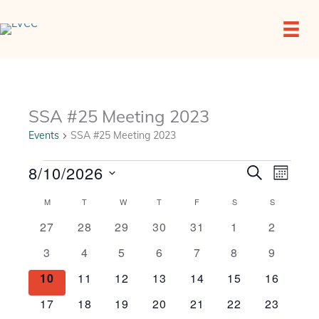
Skip
to
content
SSA #25 Meeting 2023
Events
SSA #25 Meeting 2023
Events
8/10/2026
Events
Event
SEARCH
MONTH
Search
Views
Select
and
Navigat
Calendar
M
MONDAY
T
TUESDAY
W
WEDNESDAY
T
THURSDAY
F
FRIDAY
S
SATURDAY
S
SUNDAY
date.
Views
of
0
0
0
0
0
0
0
27
28
29
30
31
1
2
Navigation
Events
events
events
events
events
events
events
events
0
0
0
0
0
0
0
3
4
5
6
7
8
9
events
events
events
events
events
events
events
0
0
0
0
0
0
0
10
11
12
13
14
15
16
events
events
events
events
events
events
events
0
0
0
0
0
0
0
17
18
19
20
21
22
23