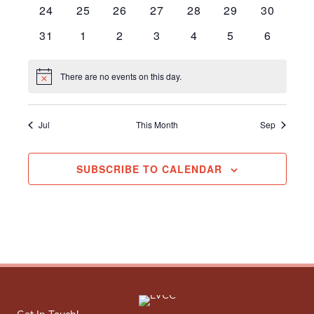
events
events
events
events
events
events
events
0
0
0
0
0
0
0
24
25
26
27
28
29
30
events
events
events
events
events
events
events
0
0
0
0
0
0
0
31
1
2
3
4
5
6
events
events
events
events
events
events
events
There are no events on this day.
Notice
Jul
This Month
Sep
SUBSCRIBE TO CALENDAR