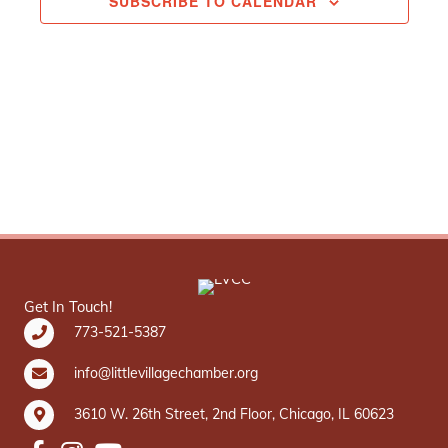
SUBSCRIBE TO CALENDAR
Get In Touch!
773-521-5387
info@littlevillagechamber.org
3610 W. 26th Street, 2nd Floor, Chicago, IL 60623