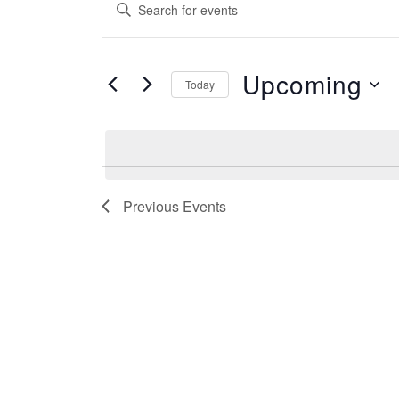
Enter
Search
Keyword.
and
Search
Views
for
Upcoming
Navigation
Today
Events
by
Select
Keyword.
date.
Previous
Events