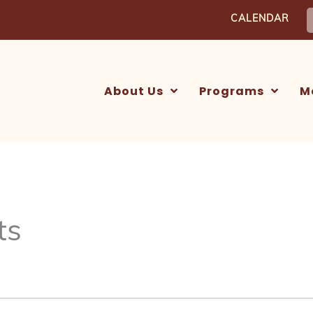
S
CALENDAR
f
About Us
Programs
M
ts