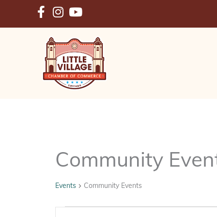
Skip
to
content
Community Even
Events
Community Events
Events
Events