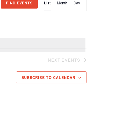
FIND EVENTS
List
Month
Day
Views
Navigation
NEXT
EVENTS
SUBSCRIBE TO CALENDAR