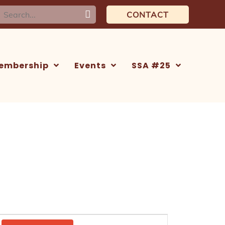
earch
CONTACT
or:
embership
Events
SSA #25
Event