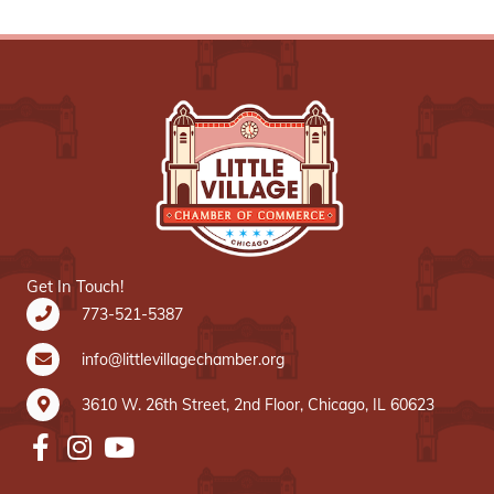
Get In Touch!
773-521-5387
info@littlevillagechamber.org
3610 W. 26th Street, 2nd Floor, Chicago, IL 60623