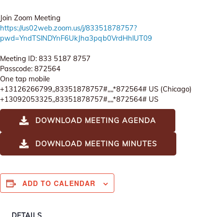
Join Zoom Meeting
https://us02web.zoom.us/j/83351878757?
pwd=YndTSlNDYnF6UkJha3pqb0VrdHhlUT09
Meeting ID: 833 5187 8757
Passcode: 872564
One tap mobile
+13126266799,,83351878757#,,,,*872564# US (Chicago)
+13092053325,,83351878757#,,,,*872564# US
DOWNLOAD MEETING AGENDA
DOWNLOAD MEETING MINUTES
ADD TO CALENDAR
DETAILS