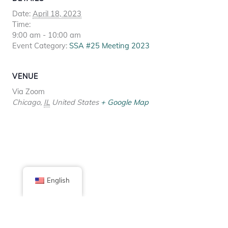
Date:
April 18, 2023
Time:
9:00 am - 10:00 am
Event Category:
SSA #25 Meeting 2023
VENUE
Via Zoom
Chicago
,
IL
United States
+ Google Map
English