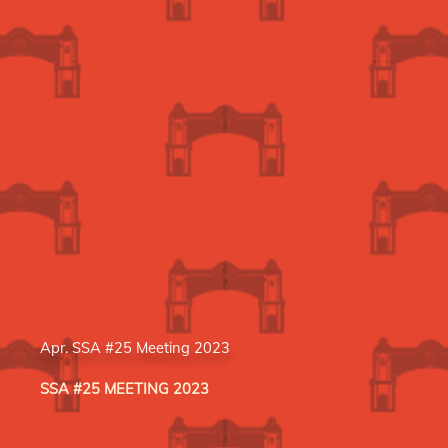
Apr. SSA #25 Meeting 2023
SSA #25 MEETING 2023