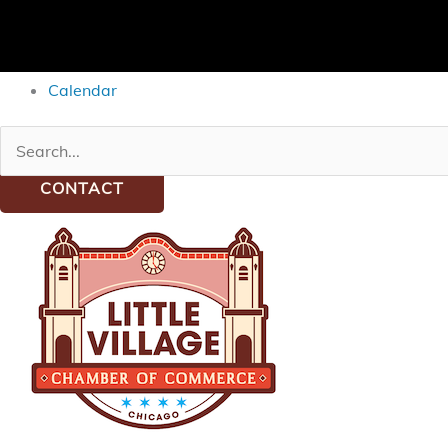
Calendar
Search
for:
CONTACT