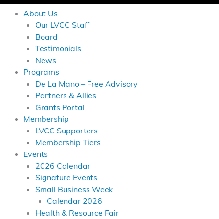
About Us
Our LVCC Staff
Board
Testimonials
News
Programs
De La Mano – Free Advisory
Partners & Allies
Grants Portal
Membership
LVCC Supporters
Membership Tiers
Events
2026 Calendar
Signature Events
Small Business Week
Calendar 2026
Health & Resource Fair