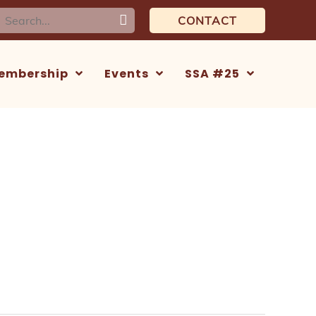
earch
CONTACT
or:
embership
Events
SSA #25