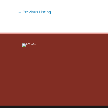
←
Previous Listing