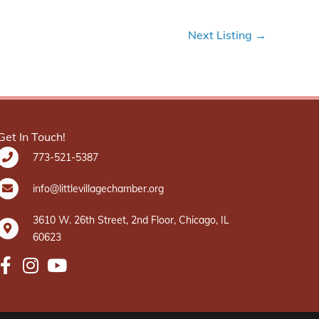
Next Listing
→
Get In Touch!
773-521-5387
info@littlevillagechamber.org
3610 W. 26th Street, 2nd Floor, Chicago, IL
60623