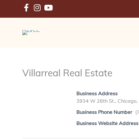
Skip
to
content
Villarreal Real Estate
Business Address
3934 W 26th St., Chicago,
Business Phone Number
(
Business Website Address