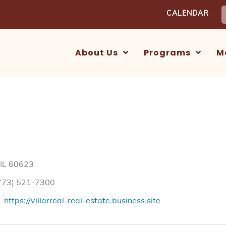
S
CALENDAR
f
About Us
Programs
M
 IL 60623
773) 521-7300
https://villarreal-real-estate.business.site