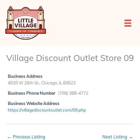
Skip
to
content
Village Discount Outlet Store 09
Business Address
4020 W 26th St., Chicago, IL 60623
Business Phone Number
(708) 388-4772
Business Website Address
https://villagediscountoutlet.com/09.php
←
Previous Listing
Next Listing
→