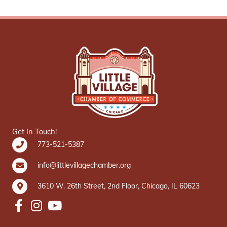
Get In Touch!
773-521-5387
info@littlevillagechamber.org
3610 W. 26th Street, 2nd Floor, Chicago, IL 60623