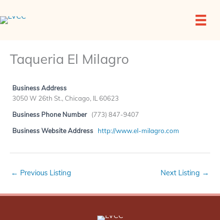
Skip
to
content
Taqueria El Milagro
Business Address
3050 W 26th St., Chicago, IL 60623
Business Phone Number
(773) 847-9407
Business Website Address
http://www.el-milagro.com
←
Previous Listing
Next Listing
→