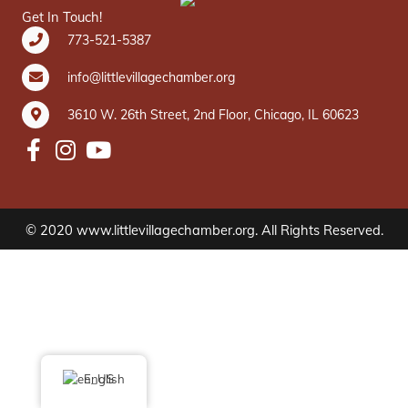
Get In Touch!
773-521-5387
info@littlevillagechamber.org
3610 W. 26th Street, 2nd Floor, Chicago, IL 60623
© 2020 www.littlevillagechamber.org. All Rights Reserved.
English