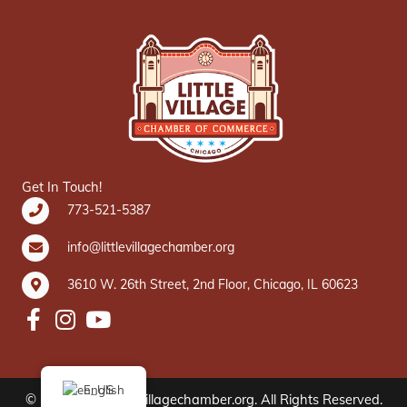
Get In Touch!
773-521-5387
info@littlevillagechamber.org
3610 W. 26th Street, 2nd Floor, Chicago, IL 60623
English
© 2020 www.littlevillagechamber.org. All Rights Reserved.