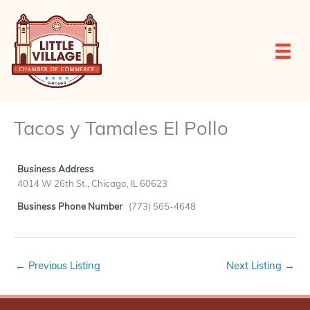
Skip
to
content
Tacos y Tamales El Pollo
Business Address
4014 W 26th St., Chicago, IL 60623
Business Phone Number
(773) 565-4648
←
Previous Listing
Next Listing
→